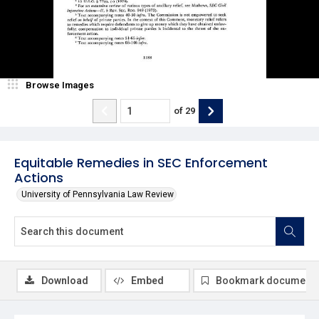
Browse Images
of
29
Equitable Remedies in SEC Enforcement
Actions
University of Pennsylvania Law Review
Download
Embed
Bookmark document