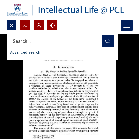
Search...
Advanced search