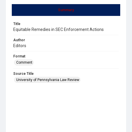
Summary
Title
Equitable Remedies in SEC Enforcement Actions
Author
Editors
Format
Comment
Source Title
University of Pennsylvania Law Review