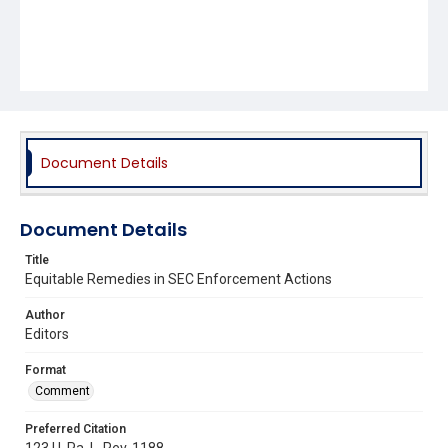
Document Details
Document Details
Title
Equitable Remedies in SEC Enforcement Actions
Author
Editors
Format
Comment
Preferred Citation
123 U. Pa. L. Rev. 1188