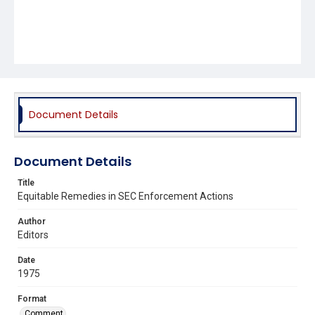
Document Details
Document Details
Title
Equitable Remedies in SEC Enforcement Actions
Author
Editors
Date
1975
Format
Comment