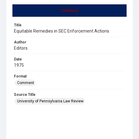
Summary
Title
Equitable Remedies in SEC Enforcement Actions
Author
Editors
Date
1975
Format
Comment
Source Title
University of Pennsylvania Law Review