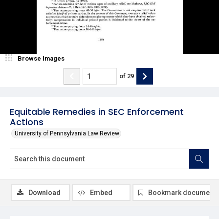
Browse Images
of
29
Equitable Remedies in SEC Enforcement
Actions
University of Pennsylvania Law Review
Download
Embed
Bookmark document