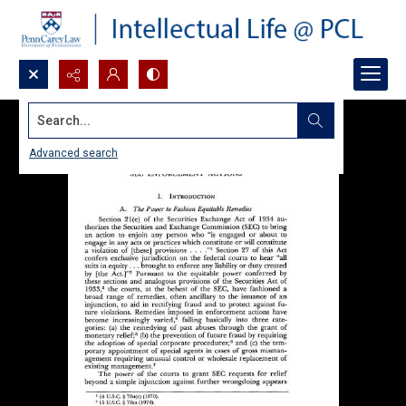
Search...
Advanced search