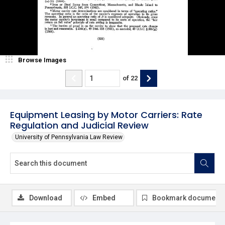
Browse Images
of
22
Equipment Leasing by Motor Carriers: Rate
Regulation and Judicial Review
University of Pennsylvania Law Review
Download
Embed
Bookmark document