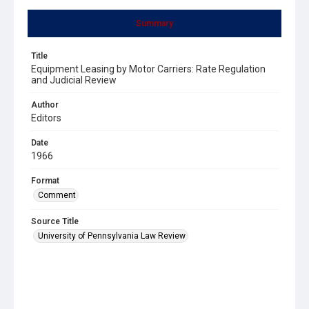
Summary
Title
Equipment Leasing by Motor Carriers: Rate Regulation
and Judicial Review
Author
Editors
Date
1966
Format
Comment
Source Title
University of Pennsylvania Law Review