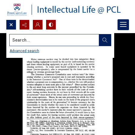
Search...
Advanced search