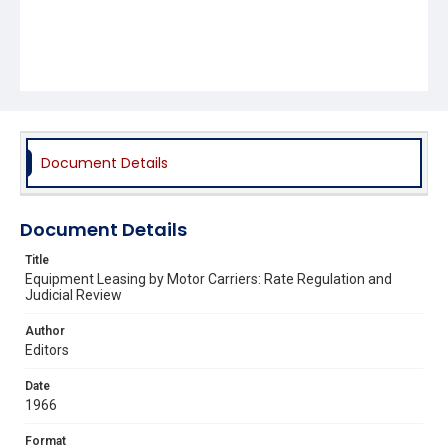
Document Details
Document Details
Title
Equipment Leasing by Motor Carriers: Rate Regulation and
Judicial Review
Author
Editors
Date
1966
Format