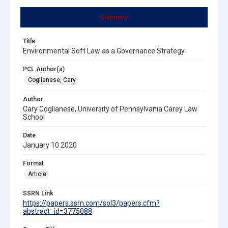
Summary
Title
Environmental Soft Law as a Governance Strategy
PCL Author(s)
Coglianese, Cary
Author
Cary Coglianese, University of Pennsylvania Carey Law
School
Date
January 10 2020
Format
Article
SSRN Link
https://papers.ssrn.com/sol3/papers.cfm?
abstract_id=3775088