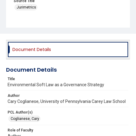
Source Title
Jurimetrics
Document Details
Document Details
Title
Environmental Soft Law as a Governance Strategy
Author
Cary Coglianese, University of Pennsylvania Carey Law School
PCL Author(s)
Coglianese, Cary
Role of Faculty
Author