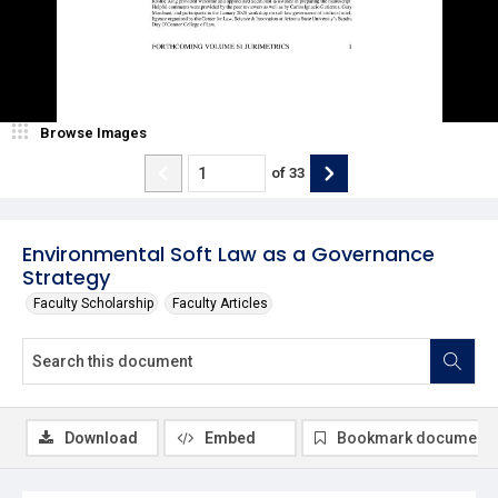
Browse Images
of
33
Environmental Soft Law as a Governance
Strategy
Faculty Scholarship
Faculty Articles
Download
Embed
Bookmark document