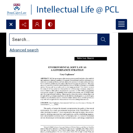
Search...
Advanced search