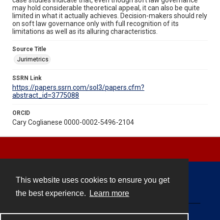
may hold considerable theoretical appeal, it can also be quite
limited in what it actually achieves. Decision-makers should rely
on soft law governance only with full recognition of its
limitations as well as its alluring characteristics.
Source Title
Jurimetrics
SSRN Link
https://papers.ssrn.com/sol3/papers.cfm?
abstract_id=3775088
ORCID
Cary Coglianese 0000-0002-5496-2104
This website uses cookies to ensure you get
Contact
the best experience.
Learn more