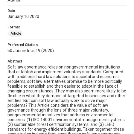
Date
January 10 2020
Format
Article
Preferred Citation
60 Jurimetrics 19 (2020)
Abstract
Soft law governance relies on nongovernmental institutions
that establish and implement voluntary standards. Compared
with traditional hard law solutions to societal and economic
problems, soft law alternatives promise to be more politically
feasible to establish and then easier to adapt in the face of
changing circumstances. They may also seem more likely to be
flexible in what they demand of targeted businesses and other
entities. But can soft law actually work to solve major
problems? This Article considers the value of soft law
governance through the lens of three major voluntary,
nongovernmental initiatives that address environmental
concerns: (1) ISO 14001 environmental management systems;
(2) sustainable forest certification systems; and (3) LEED
standards for energy efficient buildings. Taken together, these
case studies indicate that, even though soft law governance