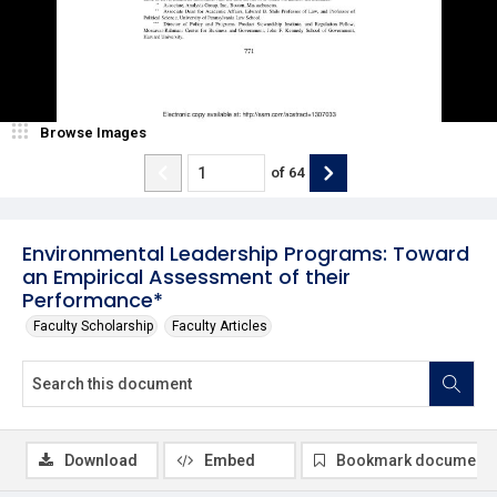
Browse Images
of
64
Environmental Leadership Programs: Toward
an Empirical Assessment of their
Performance*
Faculty Scholarship
Faculty Articles
Download
Embed
Bookmark document