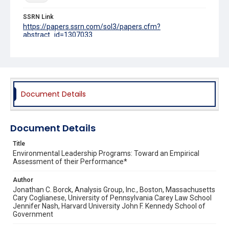
SSRN Link
https://papers.ssrn.com/sol3/papers.cfm?
abstract_id=1307033
Source Title
Ecology Law Quarterly
Document Details
Document Details
Title
Environmental Leadership Programs: Toward an Empirical
Assessment of their Performance*
Author
Jonathan C. Borck, Analysis Group, Inc., Boston, Massachusetts
Cary Coglianese, University of Pennsylvania Carey Law School
Jennifer Nash, Harvard University John F. Kennedy School of
Government