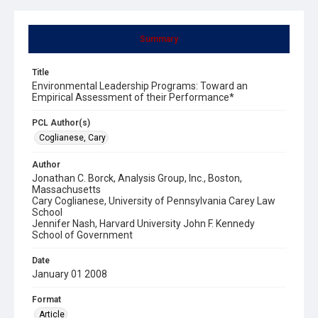
Summary
Title
Environmental Leadership Programs: Toward an
Empirical Assessment of their Performance*
PCL Author(s)
Coglianese, Cary
Author
Jonathan C. Borck, Analysis Group, Inc., Boston,
Massachusetts
Cary Coglianese, University of Pennsylvania Carey Law
School
Jennifer Nash, Harvard University John F. Kennedy
School of Government
Date
January 01 2008
Format
Article