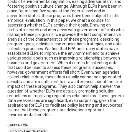
costs of environmental regulation, easing adversarialism, and
fostering positive culture change. Although ELPs have been in
place for at least five years at the federal level and in
seventeen states, these programs have been subject to little
empirical evaluation. In this paper, we chart a course for
assessing whether ELPs achieve their goals. Drawing on
archival research and interviews with government officials who
manage these programs, we provide the first comprehensive
analysis of the characteristics of these programs, describing
program goals, activities, communication strategies, and data
collection practices. We find that EPA and many states have
established ELPs to improve the environment and to achieve
various social goals such as improving relationships between
business and government. When it comes to collecting data
that could be used to assess these programs' successes,
however, government efforts fall short. Even when agencies
collect reliable data, these data usually cannot be aggregated
sensibly and are insufficient to draw inferences about the true
impact of these programs. They also cannot help answer the
question of whether ELPs are actually prompting pollution
reductions or improving regulatory relationships. These general
data weaknesses are significant, even surprising, given the
aspirations for ELPs to facilitate policy learning and advocates'
claims that these programs are delivering important
environmental benefits.
Source Title
Ecology Law Quarterly