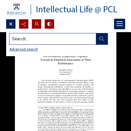
Search...
Advanced search