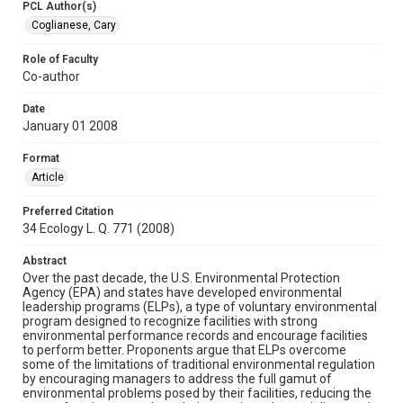
PCL Author(s)
Coglianese, Cary
Role of Faculty
Co-author
Date
January 01 2008
Format
Article
Preferred Citation
34 Ecology L. Q. 771 (2008)
Abstract
Over the past decade, the U.S. Environmental Protection
Agency (EPA) and states have developed environmental
leadership programs (ELPs), a type of voluntary environmental
program designed to recognize facilities with strong
environmental performance records and encourage facilities
to perform better. Proponents argue that ELPs overcome
some of the limitations of traditional environmental regulation
by encouraging managers to address the full gamut of
environmental problems posed by their facilities, reducing the