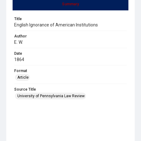
Summary
Title
English Ignorance of American Institutions
Author
E. W.
Date
1864
Format
Article
Source Title
University of Pennsylvania Law Review