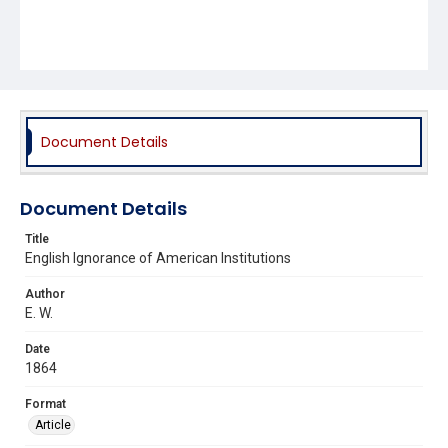
Document Details
Document Details
Title
English Ignorance of American Institutions
Author
E. W.
Date
1864
Format
Article