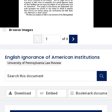
Browse Images
of
3
English Ignorance of American Institutions
University of Pennsylvania Law Review
Download
Embed
Bookmark document