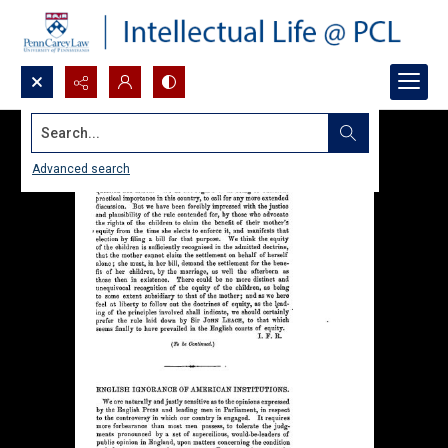
Search...
Advanced search