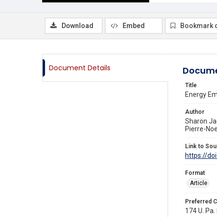
Download
Embed
Bookmark 
Document Details
Docume
Title
Energy Em
Author
Sharon Ja
Pierre-Noe
Link to Sou
https://do
Format
Article
Preferred C
174 U. Pa. 