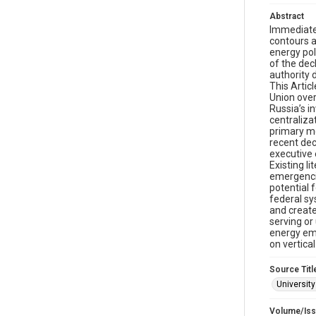
Abstract
Immediatel
contours a
energy pol
of the dec
authority 
This Artic
Union over
Russia’s i
centraliza
primary me
recent dec
executive 
Existing l
emergencie
potential 
federal sy
and create
serving or
energy eme
on vertical
Source Titl
Universit
Volume/Is