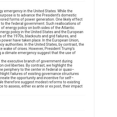
gy emergency in the United States. While the
 purpose is to advance the President’s domestic
vored forms of power generation. One likely effect
es to the federal government. Such reallocations of
of energy policy on both sides of the Atlantic.
 energy policy in the United States and the European
s of the 1970s, blackouts and grid failures, and
n power have taken place. In the European Union,
 authorities. In the United States, by contrast, the
e wake of crises. However, President Trump’s
ng a climate emergency suggest that the use of
 in the executive branch of government during
ivil liberties. By contrast, we highlight the
e periphery to the center in federal or quasi–
ghlight failures of existing governance structures
eate the opportunity and incentive for self–
. We therefore suggest modest reforms to existing
 to assess, either ex ante or ex post, their impact