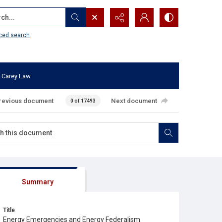
...
ced search
 Carey Law
revious document
Next document
0 of 17493
Summary
Title
Energy Emergencies and Energy Federalism