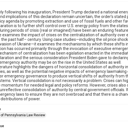
y following his inauguration, President Trump declared a national ener
nd implications of this declaration remain uncertain, the order’s stated
icy agenda by promoting extraction and use of fossil fuels and other fa
laration is to further shift control over U.S. energy policy from the stat
during periods of crisis (real or imagined) have been an enduring feature 
le examines the impact of crises on the centralization of authority over
 the past half– century. Using case studies—including the oil price shock
nvasion of Ukraine—it examines the mechanisms by which these shifts i
tion has occurred primarily through the invocation of executive emergency
chanism of centralization has been egislation enacted in the immediat
laration and the serious consideration President Biden gave to declari
emergency authority may be on the rise in the United States as well.
iterature highlights the dangers of horizontal consolidation of authority
s, as well as the potential negative impacts of emergency lawmaking on c
for emergency governance to produce vertical shifts of authority from th
stems. Vertical consolidation is not necessarily a problem. Crises can hi
 momentum for needed legal and policy reforms. However, crises also cr
 unreflective consolidation of authority by central government officials
rgency laws to ensure they are not overbroad and that there is a chance
 distributions of power.
e
y of Pennsylvania Law Review
sue