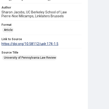
Author
Sharon Jacobs, UC Berkeley School of Law
Pierre-Noe Milcamps, Linklaters Brussels
Format
Article
Link to Source
https://doi.org/10.58112/uplr.174-1.5
Source Title
University of Pennsylvania Law Review