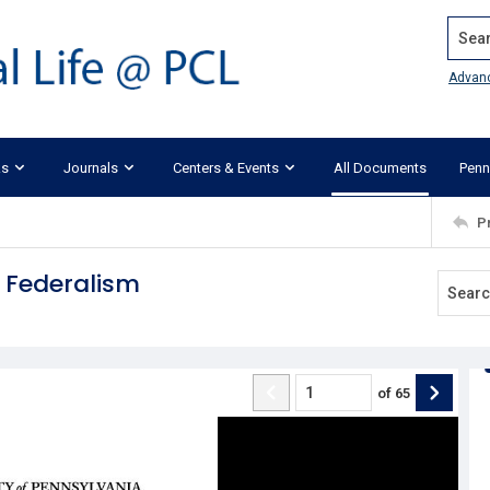
Search
Advan
ks
Journals
Centers & Events
All Documents
Penn
P
 Federalism
of
65