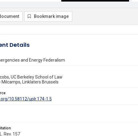
document
Bookmark image
nt Details
ergencies and Energy Federalism
cobs, UC Berkeley School of Law
 Milcamps, Linklaters Brussels
rce
i.org/10.58112/uplr.174-1.5
itation
L. Rev. 157