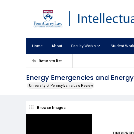
Home
About
Faculty Works
Student Wor
Return to list
Energy Emergencies and Energy
University of Pennsylvania Law Review
Browse Images