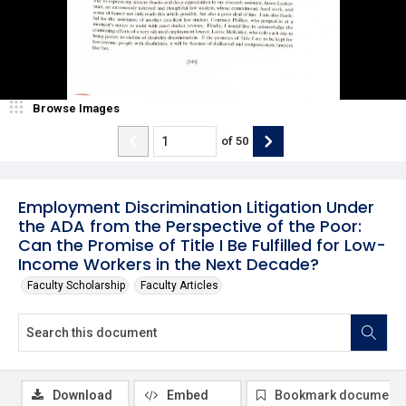
Browse Images
of
50
Employment Discrimination Litigation Under
the ADA from the Perspective of the Poor:
Can the Promise of Title I Be Fulfilled for Low-
Income Workers in the Next Decade?
Faculty Scholarship
Faculty Articles
Download
Embed
Bookmark document