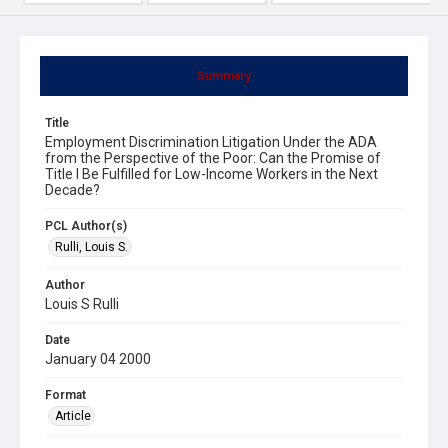
Summary
Title
Employment Discrimination Litigation Under the ADA
from the Perspective of the Poor: Can the Promise of
Title I Be Fulfilled for Low-Income Workers in the Next
Decade?
PCL Author(s)
Rulli, Louis S.
Author
Louis S Rulli
Date
January 04 2000
Format
Article