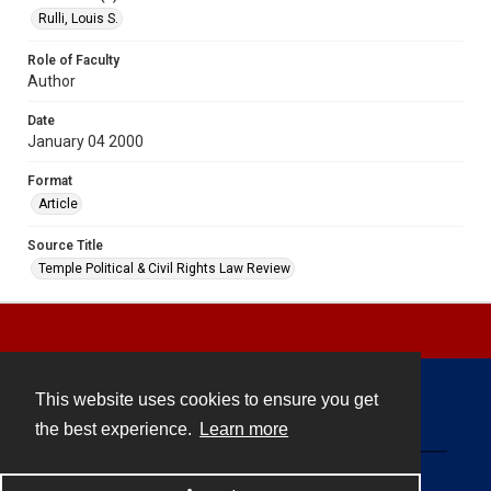
Rulli, Louis S.
Role of Faculty
Author
Date
January 04 2000
Format
Article
Source Title
Temple Political & Civil Rights Law Review
This website uses cookies to ensure you get
Contact
the best experience.
Learn more