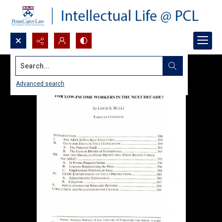
Search...
Advanced search