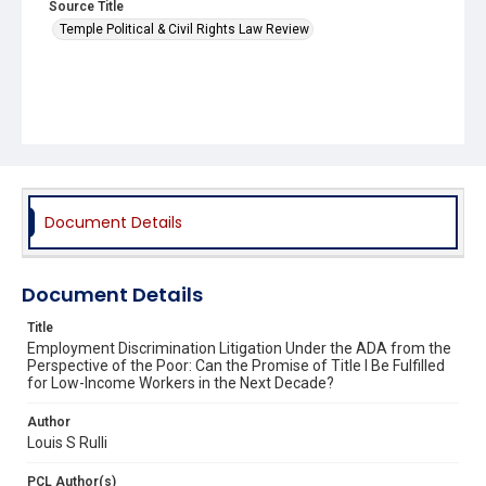
Source Title
Temple Political & Civil Rights Law Review
Document Details
Document Details
Title
Employment Discrimination Litigation Under the ADA from the
Perspective of the Poor: Can the Promise of Title I Be Fulfilled
for Low-Income Workers in the Next Decade?
Author
Louis S Rulli
PCL Author(s)