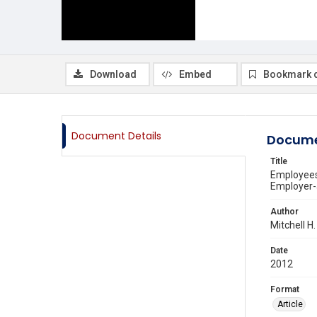
Download
Embed
Bookmark 
Document Details
Docume
Title
Employees
Employer-
Author
Mitchell H
Date
2012
Format
Article