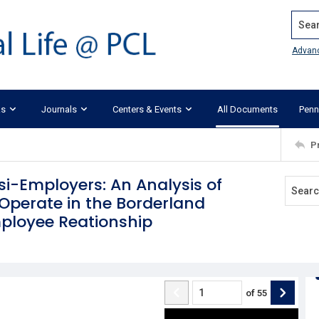
Search
Advan
ks
Journals
Centers & Events
All Documents
Penn
P
i-Employers: An Analysis of
perate in the Borderland
loyee Reationship
of
55