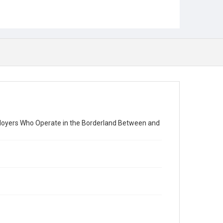
loyers Who Operate in the Borderland Between and