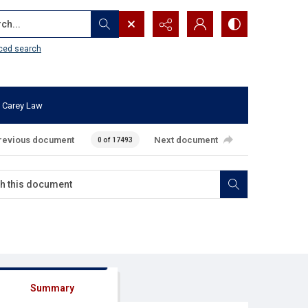
...
ced search
 Carey Law
revious document
Next document
0 of 17493
Summary