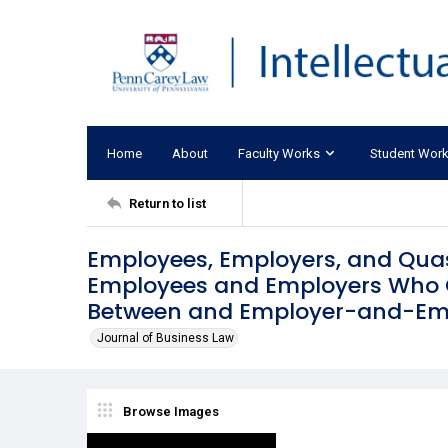
Home
About
Faculty Works
Student Wor
Return to list
Employees, Employers, and Quas
Employees and Employers Who O
Between and Employer-and-Emp
Journal of Business Law
Browse Images