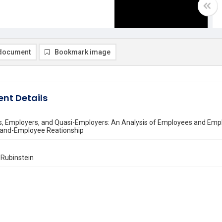
document
Bookmark image
nt Details
, Employers, and Quasi-Employers: An Analysis of Employees and Emp
and-Employee Reationship
. Rubinstein