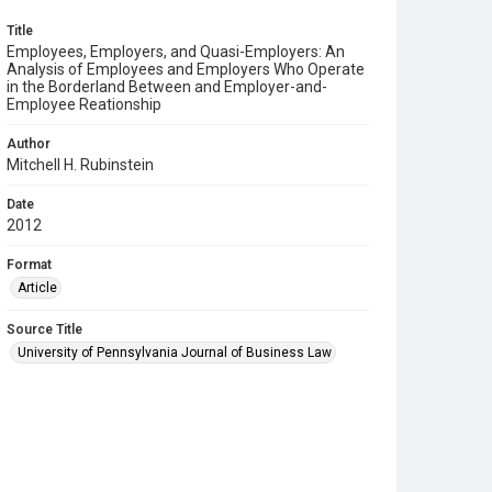
Title
Employees, Employers, and Quasi-Employers: An
Analysis of Employees and Employers Who Operate
in the Borderland Between and Employer-and-
Employee Reationship
Author
Mitchell H. Rubinstein
Date
2012
Format
Article
Source Title
University of Pennsylvania Journal of Business Law