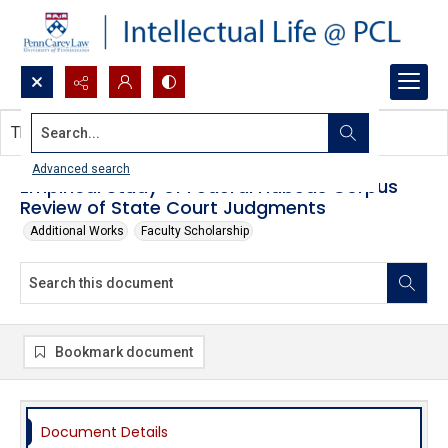
Search...
This document contains no images.
Advanced search
Empirical Study of Federal Habeas Corpus
Review of State Court Judgments
Additional Works
Faculty Scholarship
Bookmark document
Document Details