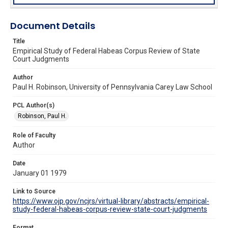
Document Details
Title
Empirical Study of Federal Habeas Corpus Review of State
Court Judgments
Author
Paul H. Robinson, University of Pennsylvania Carey Law School
PCL Author(s)
Robinson, Paul H.
Role of Faculty
Author
Date
January 01 1979
Link to Source
https://www.ojp.gov/ncjrs/virtual-library/abstracts/empirical-
study-federal-habeas-corpus-review-state-court-judgments
Format