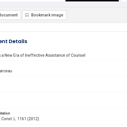
document
Bookmark image
nt Details
a New Era of Ineffective Assistance of Counsel
Marceau
itation
. Const. L. 1161 (2012)