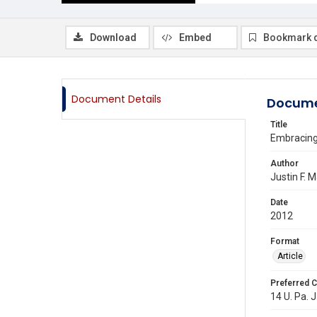
Download
Embed
Bookmark 
Document Details
Docume
Title
Embracing 
Author
Justin F. 
Date
2012
Format
Article
Preferred C
14 U. Pa. J