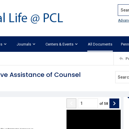
Search
Advan
ks
Journals
Centers & Events
All Documents
Penn
P
ive Assistance of Counsel
of
58