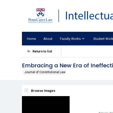
Home
About
Faculty Works
Student Wor
Return to list
Embracing a New Era of Ineffect
Journal of Constitutional Law
Browse Images