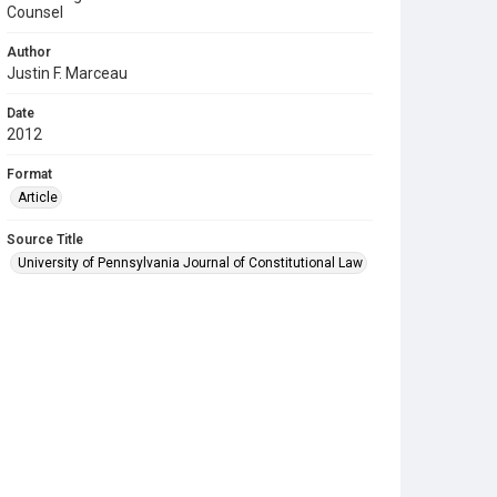
Counsel
Author
Justin F. Marceau
Date
2012
Format
Article
Source Title
University of Pennsylvania Journal of Constitutional Law