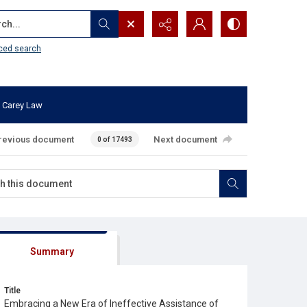
...
ced search
 Carey Law
revious document
Next document
0 of 17493
Summary
Title
Embracing a New Era of Ineffective Assistance of