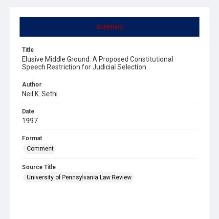
Summary
Title
Elusive Middle Ground: A Proposed Constitutional
Speech Restriction for Judicial Selection
Author
Neil K. Sethi
Date
1997
Format
Comment
Source Title
University of Pennsylvania Law Review