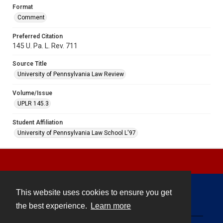
Format
Comment
Preferred Citation
145 U. Pa. L. Rev. 711
Source Title
University of Pennsylvania Law Review
Volume/Issue
UPLR 145.3
Student Affiliation
University of Pennsylvania Law School L'97
This website uses cookies to ensure you get
Contact
the best experience.
Learn more