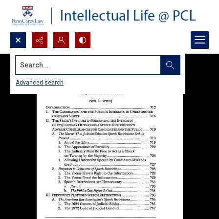
Search...
Advanced search