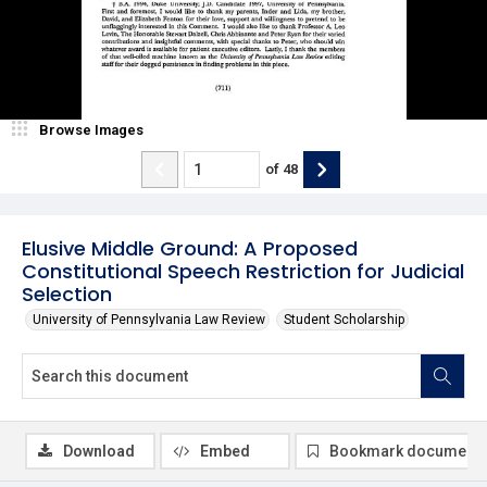
Browse Images
of
48
Elusive Middle Ground: A Proposed
Constitutional Speech Restriction for Judicial
Selection
University of Pennsylvania Law Review
Student Scholarship
Download
Embed
Bookmark document