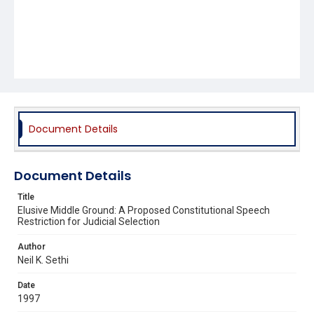
Document Details
Document Details
Title
Elusive Middle Ground: A Proposed Constitutional Speech
Restriction for Judicial Selection
Author
Neil K. Sethi
Date
1997