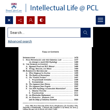
Search...
Advanced search