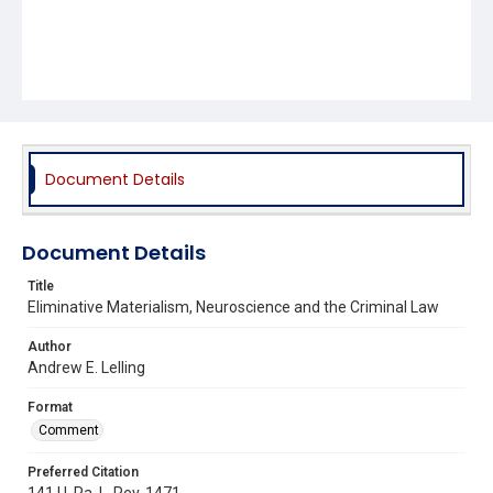
Document Details
Document Details
Title
Eliminative Materialism, Neuroscience and the Criminal Law
Author
Andrew E. Lelling
Format
Comment
Preferred Citation
141 U. Pa. L. Rev. 1471