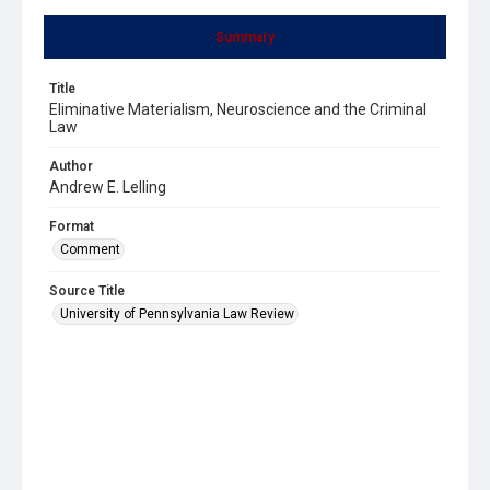
Summary
Title
Eliminative Materialism, Neuroscience and the Criminal
Law
Author
Andrew E. Lelling
Format
Comment
Source Title
University of Pennsylvania Law Review