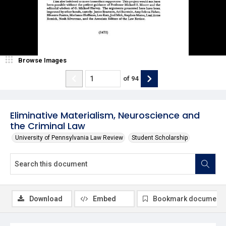
Browse Images
of
94
Eliminative Materialism, Neuroscience and
the Criminal Law
University of Pennsylvania Law Review
Student Scholarship
Download
Embed
Bookmark document