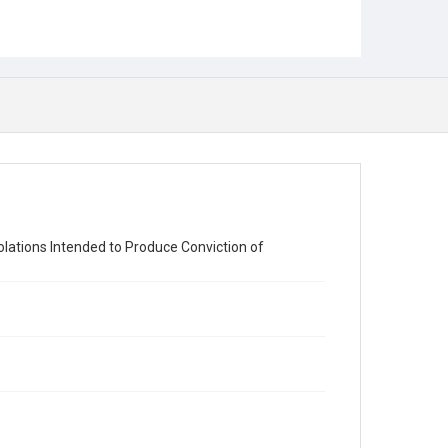
olations Intended to Produce Conviction of