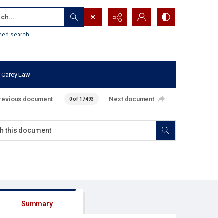
...
ced search
 Carey Law
revious document
Next document
0 of 17493
Summary