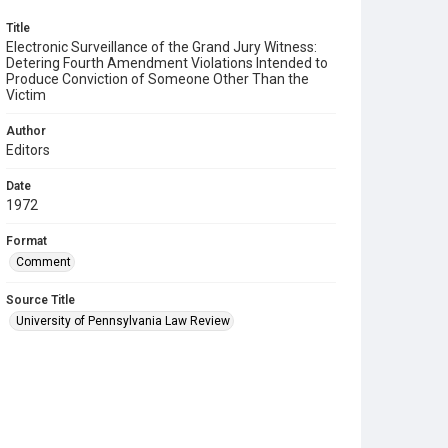
Title
Electronic Surveillance of the Grand Jury Witness:
Detering Fourth Amendment Violations Intended to
Produce Conviction of Someone Other Than the
Victim
Author
Editors
Date
1972
Format
Comment
Source Title
University of Pennsylvania Law Review