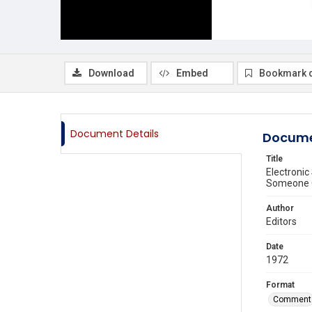
Download
Embed
Bookmark 
Document Details
Docume
Title
Electronic
Someone O
Author
Editors
Date
1972
Format
Comment