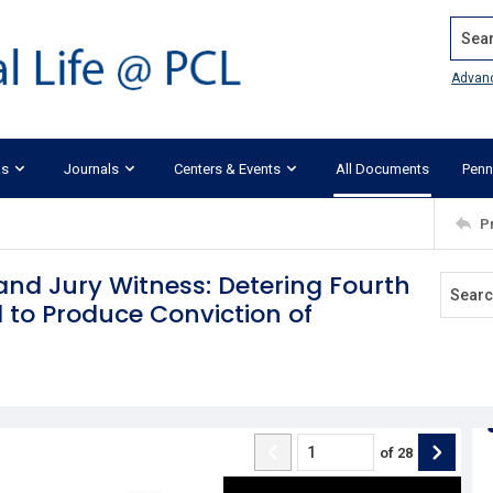
Search
Advan
ks
Journals
Centers & Events
All Documents
Penn
P
rand Jury Witness: Detering Fourth
to Produce Conviction of
of
28