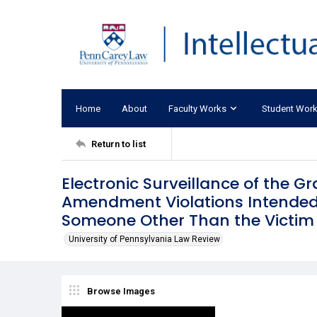
Home
About
Faculty Works
Student Wor
Return to list
Electronic Surveillance of the G
Amendment Violations Intended 
Someone Other Than the Victim
University of Pennsylvania Law Review
Browse Images