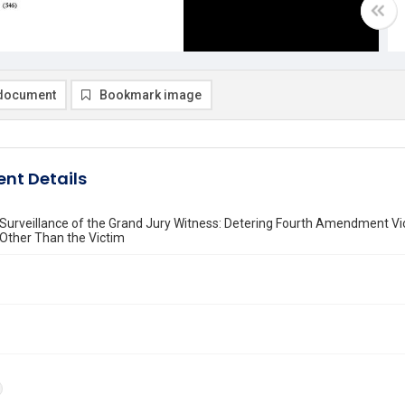
document
Bookmark image
nt Details
 Surveillance of the Grand Jury Witness: Detering Fourth Amendment Vi
ther Than the Victim