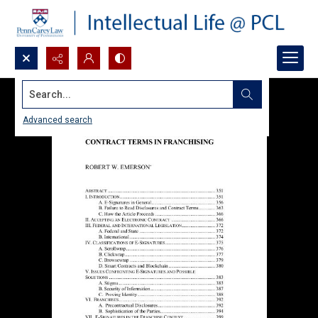
Search...
Advanced search