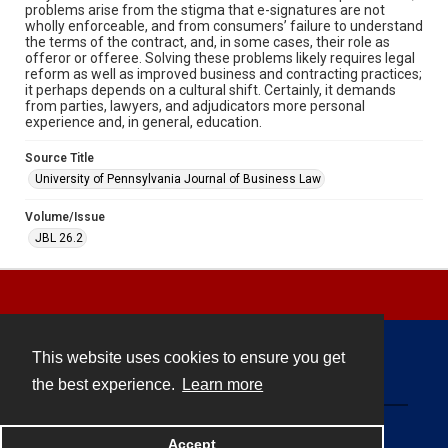
problems arise from the stigma that e-signatures are not
wholly enforceable, and from consumers’ failure to understand
the terms of the contract, and, in some cases, their role as
offeror or offeree. Solving these problems likely requires legal
reform as well as improved business and contracting practices;
it perhaps depends on a cultural shift. Certainly, it demands
from parties, lawyers, and adjudicators more personal
experience and, in general, education.
Source Title
University of Pennsylvania Journal of Business Law
Volume/Issue
JBL 26.2
This website uses cookies to ensure you get
Contact
the best experience.
Learn more
Powered by
Accept