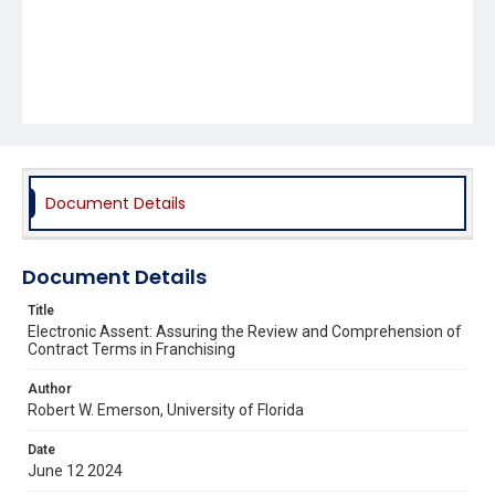
Document Details
Document Details
Title
Electronic Assent: Assuring the Review and Comprehension of
Contract Terms in Franchising
Author
Robert W. Emerson, University of Florida
Date
June 12 2024