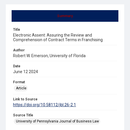
Summary
Title
Electronic Assent: Assuring the Review and
Comprehension of Contract Terms in Franchising
Author
Robert W. Emerson, University of Florida
Date
June 12 2024
Format
Article
Link to Source
https://doi.org/10.58112/jbl.26-2.1
Source Title
University of Pennsylvania Journal of Business Law