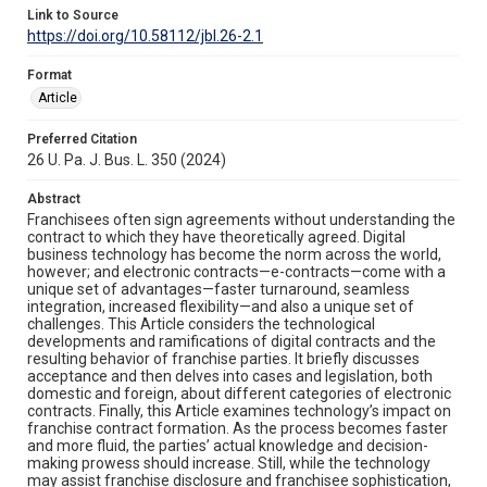
Link to Source
https://doi.org/10.58112/jbl.26-2.1
Format
Article
Preferred Citation
26 U. Pa. J. Bus. L. 350 (2024)
Abstract
Franchisees often sign agreements without understanding the
contract to which they have theoretically agreed. Digital
business technology has become the norm across the world,
however; and electronic contracts—e-contracts—come with a
unique set of advantages—faster turnaround, seamless
integration, increased flexibility—and also a unique set of
challenges. This Article considers the technological
developments and ramifications of digital contracts and the
resulting behavior of franchise parties. It briefly discusses
acceptance and then delves into cases and legislation, both
domestic and foreign, about different categories of electronic
contracts. Finally, this Article examines technology’s impact on
franchise contract formation. As the process becomes faster
and more fluid, the parties’ actual knowledge and decision-
making prowess should increase. Still, while the technology
may assist franchise disclosure and franchisee sophistication,