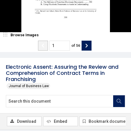
Browse Images
of
56
Electronic Assent: Assuring the Review and
Comprehension of Contract Terms in
Franchising
Journal of Business Law
Download
Embed
Bookmark document