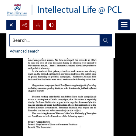
Search...
Advanced search