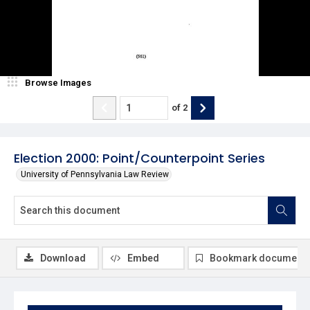
Browse Images
of
2
Election 2000: Point/Counterpoint Series
University of Pennsylvania Law Review
Download
Embed
Bookmark document