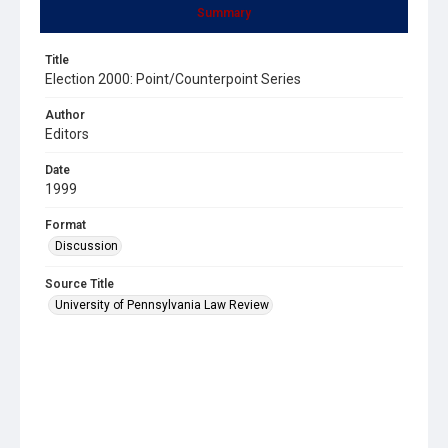
Summary
Title
Election 2000: Point/Counterpoint Series
Author
Editors
Date
1999
Format
Discussion
Source Title
University of Pennsylvania Law Review