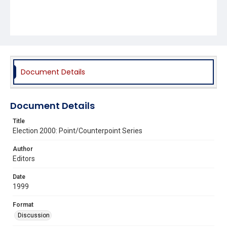
Document Details
Document Details
Title
Election 2000: Point/Counterpoint Series
Author
Editors
Date
1999
Format
Discussion