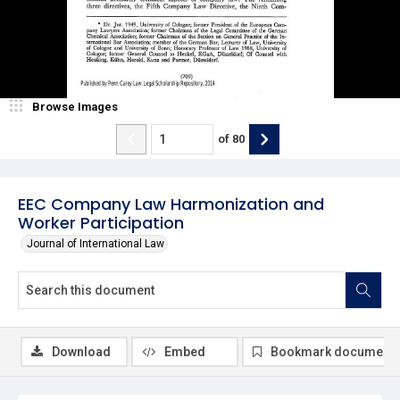
Browse Images
of
80
EEC Company Law Harmonization and
Worker Participation
Journal of International Law
Download
Embed
Bookmark document