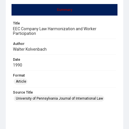
Summary
Title
EEC Company Law Harmonization and Worker
Participation
Author
Walter Kolvenbach
Date
1990
Format
Article
Source Title
University of Pennsylvania Journal of International Law