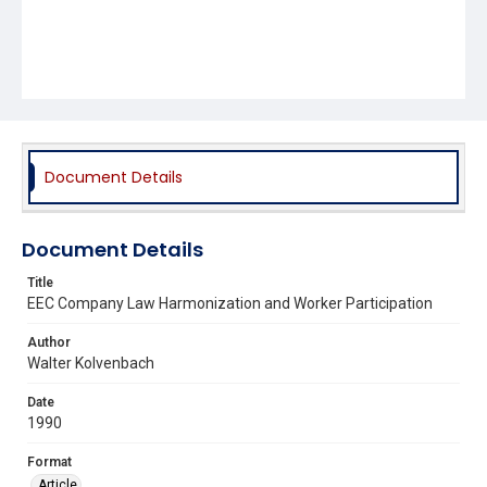
Document Details
Document Details
Title
EEC Company Law Harmonization and Worker Participation
Author
Walter Kolvenbach
Date
1990
Format
Article