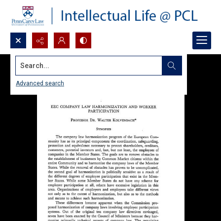
Search...
Advanced search