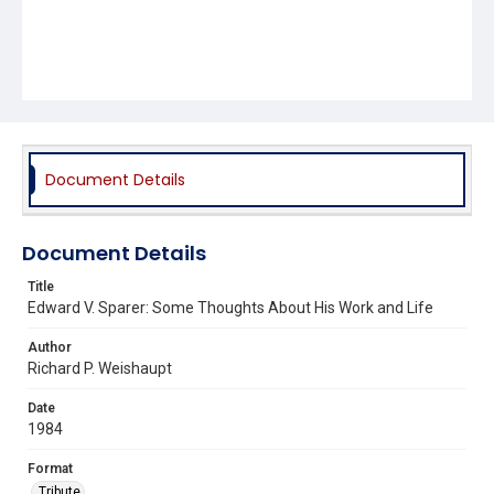
Document Details
Document Details
Title
Edward V. Sparer: Some Thoughts About His Work and Life
Author
Richard P. Weishaupt
Date
1984
Format
Tribute