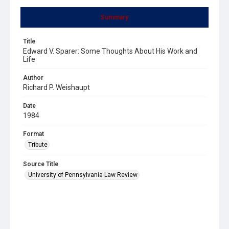
Summary
Title
Edward V. Sparer: Some Thoughts About His Work and
Life
Author
Richard P. Weishaupt
Date
1984
Format
Tribute
Source Title
University of Pennsylvania Law Review