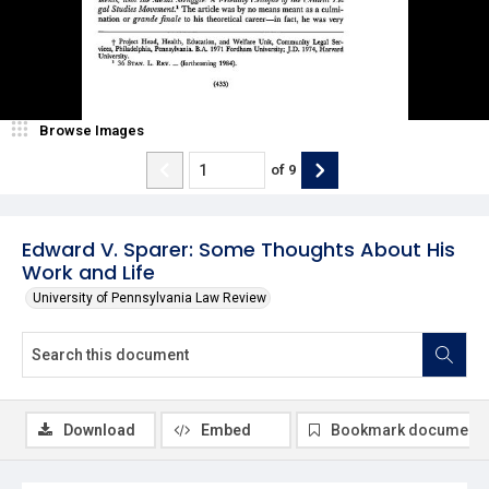
Browse Images
of
9
Edward V. Sparer: Some Thoughts About His
Work and Life
University of Pennsylvania Law Review
Download
Embed
Bookmark document