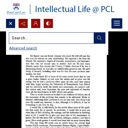
Search...
Advanced search