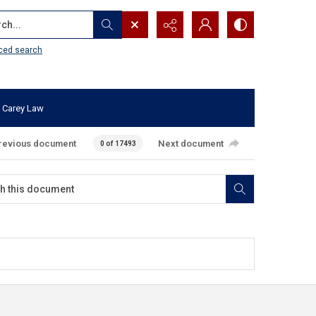
...
ced search
 Carey Law
revious document
Next document
0 of 17493