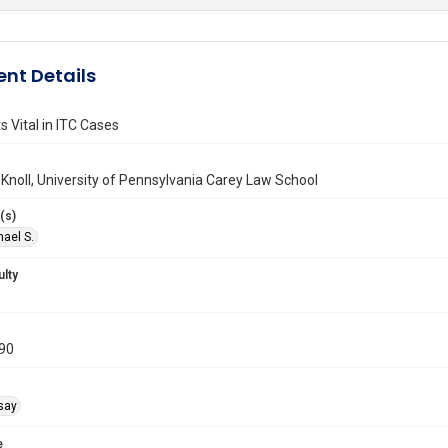
nt Details
 Vital in ITC Cases
 Knoll, University of Pennsylvania Carey Law School
(s)
hael S.
ulty
990
say
e