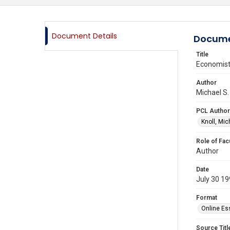
Document Details
Docume
Title
Economists
Author
Michael S.
PCL Author
Knoll, Mic
Role of Fac
Author
Date
July 30 1
Format
Online Es
Source Titl