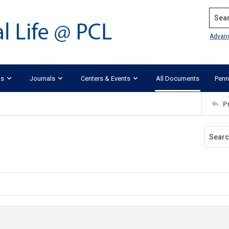
Search
Advan
ks
Journals
Centers & Events
All Documents
Penn
P