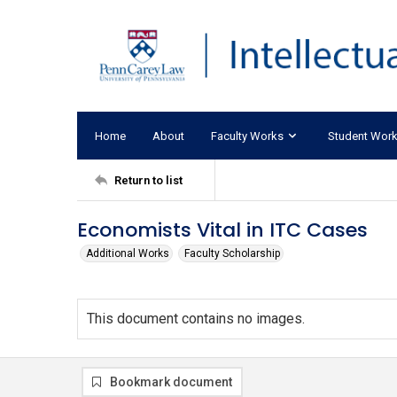
Home
About
Faculty Works
Student Wor
Return to list
Economists Vital in ITC Cases
Additional Works
Faculty Scholarship
This document contains no images.
Bookmark document