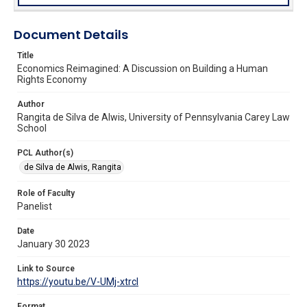
Document Details
Title
Economics Reimagined: A Discussion on Building a Human
Rights Economy
Author
Rangita de Silva de Alwis, University of Pennsylvania Carey Law
School
PCL Author(s)
de Silva de Alwis, Rangita
Role of Faculty
Panelist
Date
January 30 2023
Link to Source
https://youtu.be/V-UMj-xtrcI
Format