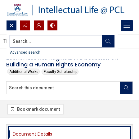
Search...
This document contains no images.
Advanced search
Economics Reimagined: A Discussion on
Building a Human Rights Economy
Additional Works
Faculty Scholarship
Bookmark document
Document Details