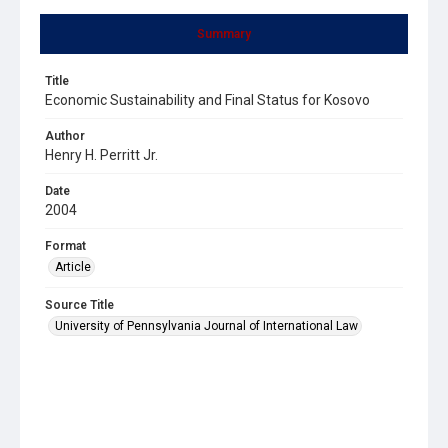
Summary
Title
Economic Sustainability and Final Status for Kosovo
Author
Henry H. Perritt Jr.
Date
2004
Format
Article
Source Title
University of Pennsylvania Journal of International Law