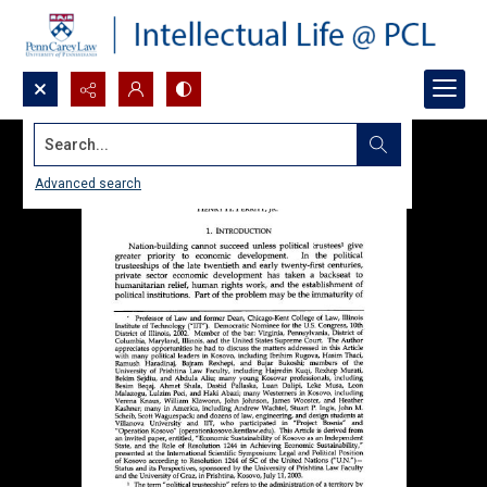
Search...
Advanced search