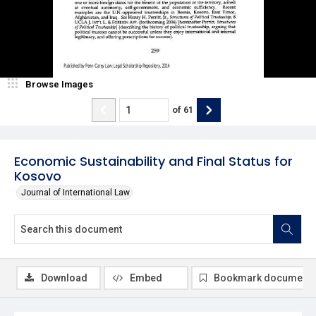
Browse Images
of
61
Economic Sustainability and Final Status for
Kosovo
Journal of International Law
Download
Embed
Bookmark document