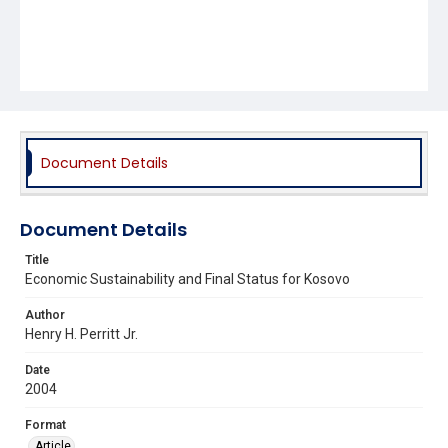
Document Details
Document Details
Title
Economic Sustainability and Final Status for Kosovo
Author
Henry H. Perritt Jr.
Date
2004
Format
Article