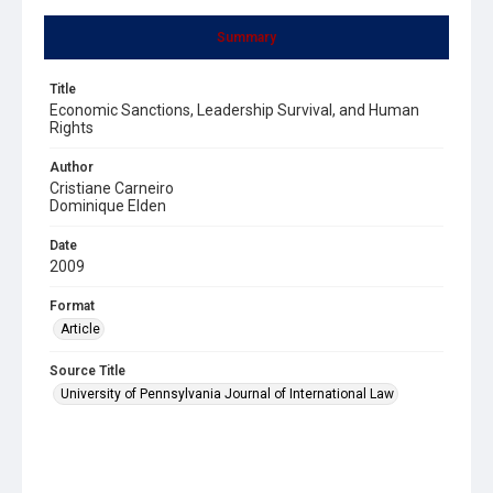
Summary
Title
Economic Sanctions, Leadership Survival, and Human
Rights
Author
Cristiane Carneiro
Dominique Elden
Date
2009
Format
Article
Source Title
University of Pennsylvania Journal of International Law