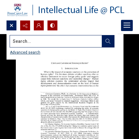
Search...
Advanced search