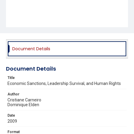
Document Details
Document Details
Title
Economic Sanctions, Leadership Survival, and Human Rights
Author
Cristiane Carneiro
Dominique Elden
Date
2009
Format