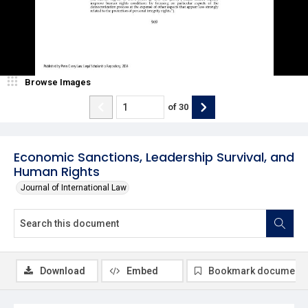
Browse Images
of
30
Economic Sanctions, Leadership Survival, and
Human Rights
Journal of International Law
Download
Embed
Bookmark document