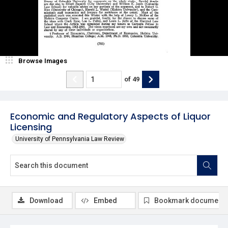
Browse Images
of
49
Economic and Regulatory Aspects of Liquor
Licensing
University of Pennsylvania Law Review
Download
Embed
Bookmark document