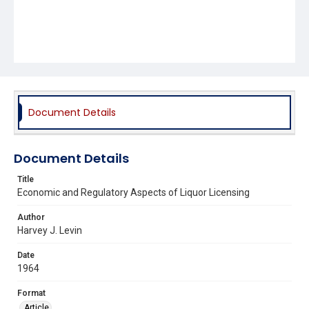
Document Details
Document Details
Title
Economic and Regulatory Aspects of Liquor Licensing
Author
Harvey J. Levin
Date
1964
Format
Article