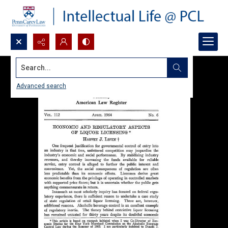
Search...
Advanced search