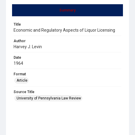
Summary
Title
Economic and Regulatory Aspects of Liquor Licensing
Author
Harvey J. Levin
Date
1964
Format
Article
Source Title
University of Pennsylvania Law Review