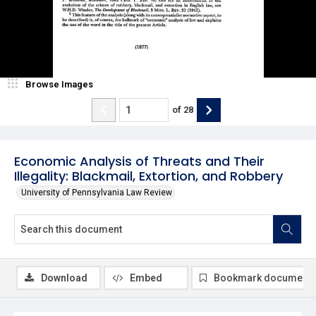
Browse Images
of
28
Economic Analysis of Threats and Their
Illegality: Blackmail, Extortion, and Robbery
University of Pennsylvania Law Review
Download
Embed
Bookmark document