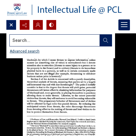
Search...
Advanced search