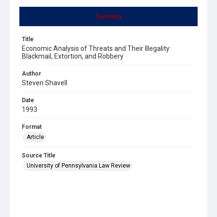
Summary
Title
Economic Analysis of Threats and Their Illegality:
Blackmail, Extortion, and Robbery
Author
Steven Shavell
Date
1993
Format
Article
Source Title
University of Pennsylvania Law Review