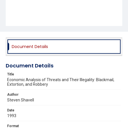
Document Details
Document Details
Title
Economic Analysis of Threats and Their Illegality: Blackmail,
Extortion, and Robbery
Author
Steven Shavell
Date
1993
Format