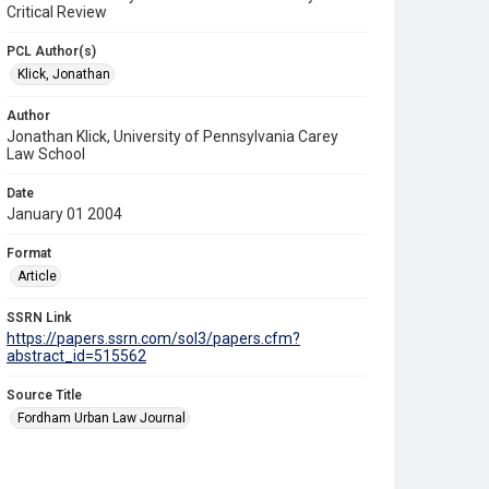
Critical Review
PCL Author(s)
Klick, Jonathan
Author
Jonathan Klick, University of Pennsylvania Carey
Law School
Date
January 01 2004
Format
Article
SSRN Link
https://papers.ssrn.com/sol3/papers.cfm?
abstract_id=515562
Source Title
Fordham Urban Law Journal