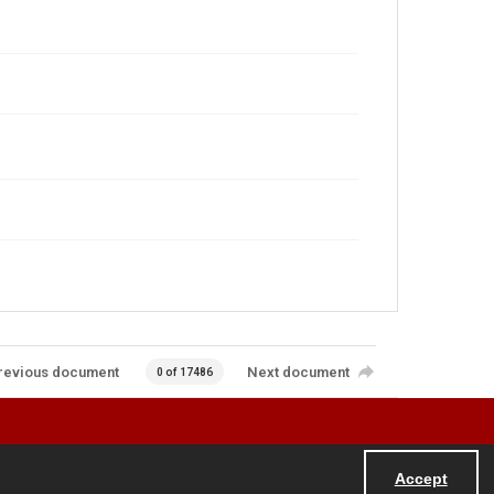
revious document
Next document
0 of 17486
Accept
Powered by