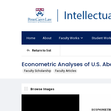
Home
About
Faculty Works
Student Wor
Return to list
Econometric Analyses of U.S. Abor
Faculty Scholarship
Faculty Articles
Browse Images