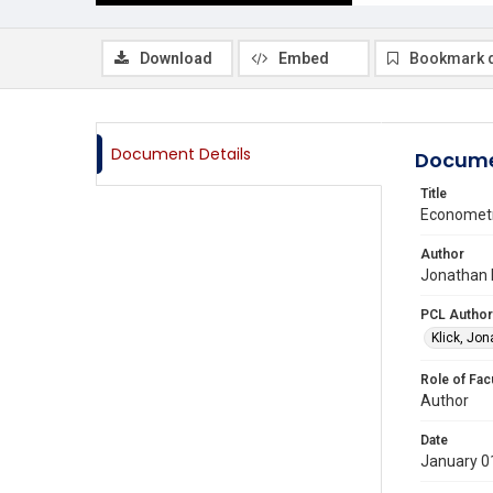
Download
Embed
Bookmark 
Document Details
Docume
Title
Econometri
Author
Jonathan K
PCL Author
Klick, Jo
Role of Fac
Author
Date
January 0