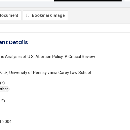
document
Bookmark image
nt Details
c Analyses of U.S. Abortion Policy: A Critical Review
lick, University of Pennsylvania Carey Law School
(s)
nathan
ulty
1 2004