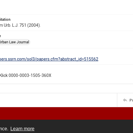
itation
 Urb. L.J. 751 (2004).
e
rban Law Journal
apers.ssrn.com/sol3/papers.cfm?abstract_id=515562
Klick 0000-0003-1505-360X
P
ence.
Learn more