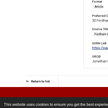
Format
Article
Preferred C
30 Fordham
Source Titl
Fordham U
SSRN Link
https://p
ORCID
Jonathan 
Return to list
This website uses cookies to ensure you get the best experi
Contact