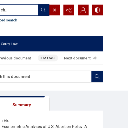
...
ced search
 Carey Law
revious document
Next document
0 of 17486
Summary
Title
Econometric Analyses of U.S. Abortion Policy: A