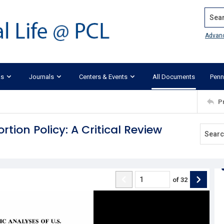
Search
Advan
ks
Journals
Centers & Events
All Documents
Penn
P
tion Policy: A Critical Review
of
32