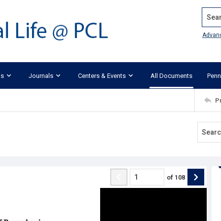
Search
Advan
ks
Journals
Centers & Events
All Documents
Penn
P
of
108