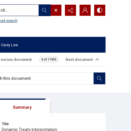
...
ced search
 Carey Law
revious document
Next document
0 of 17493
Summary
Title
Dynamic Treaty Interpretation