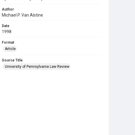
Author
Michael P. Van Alstine
Date
1998
Format
Article
Source Title
University of Pennsylvania Law Review