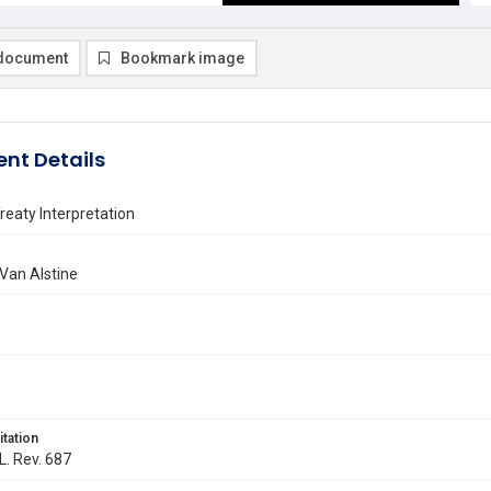
document
Bookmark image
nt Details
eaty Interpretation
 Van Alstine
itation
L. Rev. 687