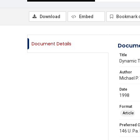
Download
Embed
Bookmark 
Document Details
Docume
Title
Dynamic Tr
Author
Michael P.
Date
1998
Format
Article
Preferred C
146 U. Pa. 