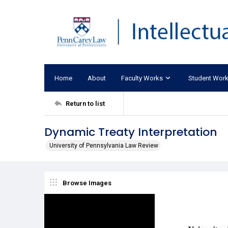
Home
About
Faculty Works
Student Wor
Return to list
Dynamic Treaty Interpretation
University of Pennsylvania Law Review
Browse Images