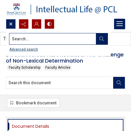
Search...
This document contains no images.
Advanced search
Dworkin versus Hart Revisited: The Challenge
of Non-Lexical Determination
Faculty Scholarship
Faculty Articles
Bookmark document
Document Details