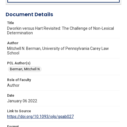
Document Details
Title
Dworkin versus Hart Revisited: The Challenge of Non-Lexical
Determination
Author
Mitchell N. Berman, University of Pennsylvania Carey Law
School
PCL Author(s)
Berman, Mitchell N.
Role of Faculty
Author
Date
January 06 2022
Link to Source
https://doi.org/10.1093/ojls/gqab027
Format