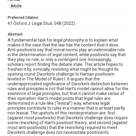
Article
Preferred Citation
41 Oxford J. Legal Stud. 548 (2022).
Abstract
A fundamental task for legal philosophy is to explain what
makes it the case that the law has the content that it does.
Anti-positivists say that moral norms play an ineliminable role
in the determination of legal content, while positivists say that
they play no role, or only a contingent one. Increasingly,
scholars report finding the debate stale. This article hopes to
freshen it by, ironically, revisiting what might be thought its
opening round: Dworkin’s challenge to Hartian positivism
leveled in The Model of Rules I. It argues that the
underappreciated significance of Dworkin’s distinction between
rules and principles is not that Hart’s model cannot allow for the
existence of legal principles, but that it cannot make sense of
their operation. Hart’s model posits that legal rules are
determined in a rule-like (“lexical”) way, whereas legal
principles contribute to rules in a manner that is at least partly
non-lexical. The upshots of this reinterpretation are: first
(against most positivists) that Dworkin’s challenge does require
some reworking of Hart’s positivist theory; and second (against
most anti-positivists) that the reworking required to meet
Dworkin’s challenge does not necessitate positivism’s