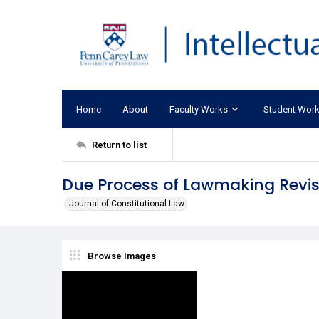
Home
About
Faculty Works
Student Wor
Return to list
Due Process of Lawmaking Revis
Journal of Constitutional Law
Browse Images