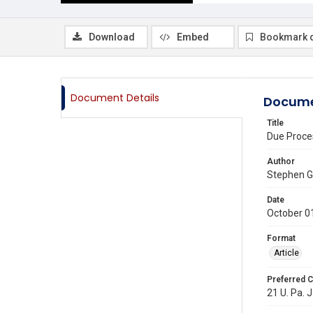
Download
Embed
Bookmark 
Document Details
Docume
Title
Due Proce
Author
Stephen 
Date
October 0
Format
Article
Preferred C
21 U. Pa. J