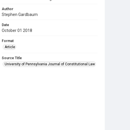
Author
Stephen Gardbaum
Date
October 01 2018
Format
Article
Source Title
University of Pennsylvania Journal of Constitutional Law