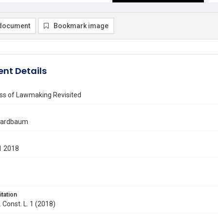
document
Bookmark image
nt Details
ss of Lawmaking Revisited
Gardbaum
1 2018
itation
. Const. L. 1 (2018)