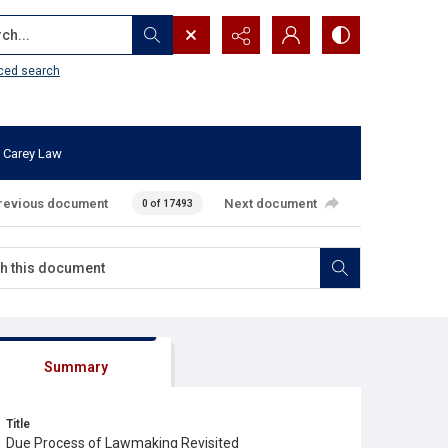
...
ced search
 Carey Law
revious document
Next document
0 of 17493
Summary
Title
Due Process of Lawmaking Revisited