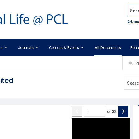
Search
Advan
ks
Journals
Centers & Events
All Documents
Penn
P
ited
of
32