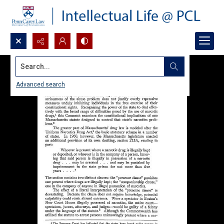
Search...
Advanced search