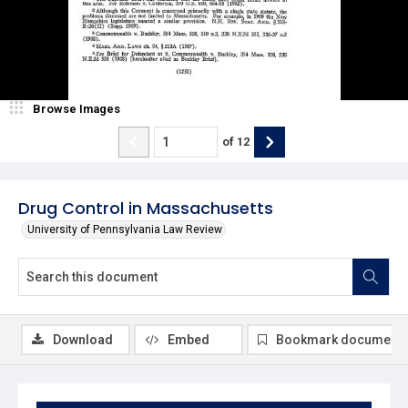
Browse Images
of
12
Drug Control in Massachusetts
University of Pennsylvania Law Review
Download
Embed
Bookmark document