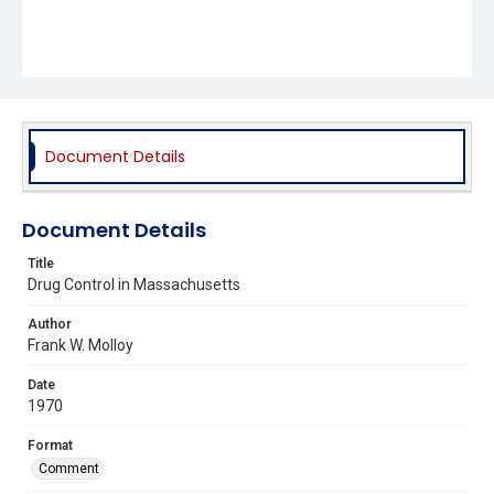
Document Details
Document Details
Title
Drug Control in Massachusetts
Author
Frank W. Molloy
Date
1970
Format
Comment