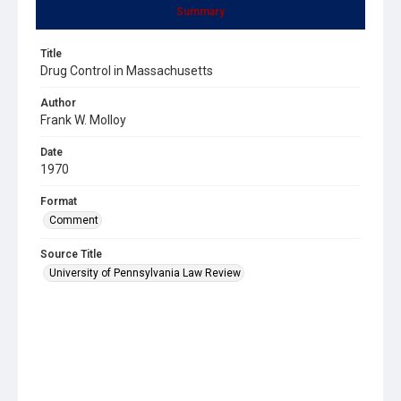
Summary
Title
Drug Control in Massachusetts
Author
Frank W. Molloy
Date
1970
Format
Comment
Source Title
University of Pennsylvania Law Review