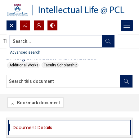
Search...
This document contains no images.
Advanced search
Driving Innovation with Antitrust
Additional Works
Faculty Scholarship
Bookmark document
Document Details