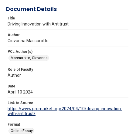
Document Details
Title
Driving Innovation with Antitrust
Author
Giovanna Massarotto
PCL Author(s)
Massarotto, Giovanna
Role of Faculty
Author
Date
April 10 2024
Link to Source
https://www.promarket.org/2024/04/10/driving-innovation-
with-antitrust/
Format
Online Essay