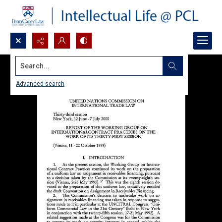
Search...
Advanced search