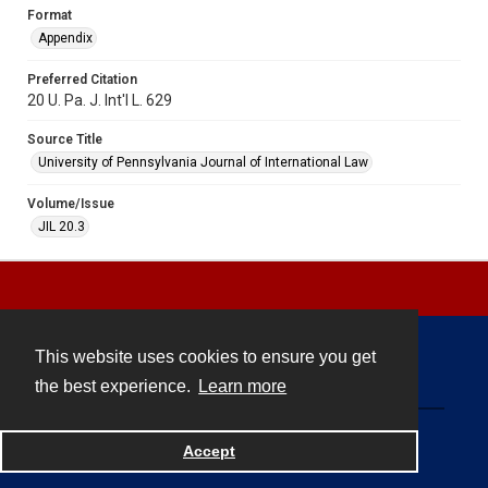
Format
Appendix
Preferred Citation
20 U. Pa. J. Int'l L. 629
Source Title
University of Pennsylvania Journal of International Law
Volume/Issue
JIL 20.3
This website uses cookies to ensure you get
Contact
the best experience.
Learn more
Powered by
Accept