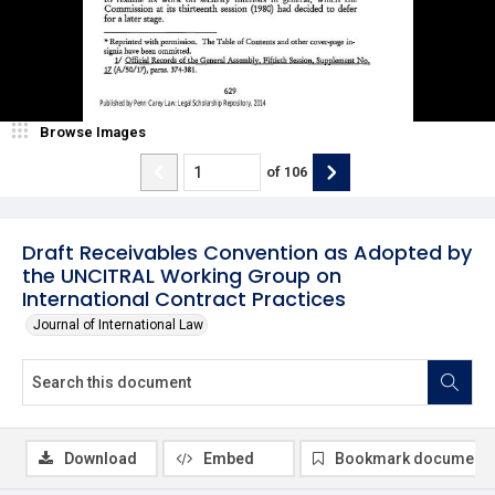
Browse Images
of
106
Draft Receivables Convention as Adopted by
the UNCITRAL Working Group on
International Contract Practices
Journal of International Law
Download
Embed
Bookmark document