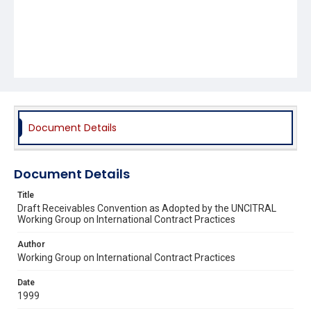
Document Details
Document Details
Title
Draft Receivables Convention as Adopted by the UNCITRAL
Working Group on International Contract Practices
Author
Working Group on International Contract Practices
Date
1999