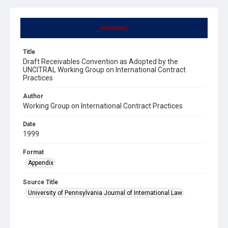
Summary
Title
Draft Receivables Convention as Adopted by the
UNCITRAL Working Group on International Contract
Practices
Author
Working Group on International Contract Practices
Date
1999
Format
Appendix
Source Title
University of Pennsylvania Journal of International Law