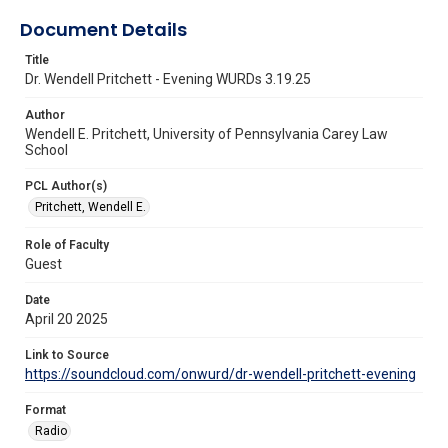
Document Details
Title
Dr. Wendell Pritchett - Evening WURDs 3.19.25
Author
Wendell E. Pritchett, University of Pennsylvania Carey Law
School
PCL Author(s)
Pritchett, Wendell E.
Role of Faculty
Guest
Date
April 20 2025
Link to Source
https://soundcloud.com/onwurd/dr-wendell-pritchett-evening
Format
Radio