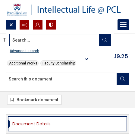
Search...
This document contains no images.
Advanced search
Dr. Wendell Pritchett - Evening WURDs 3.19.25
Additional Works
Faculty Scholarship
Bookmark document
Document Details