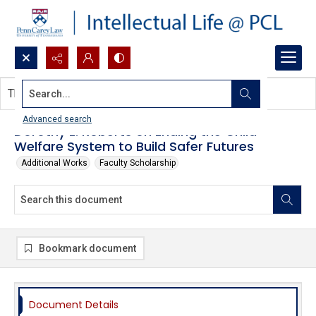
Search...
This document contains no images.
Advanced search
Dorothy E. Roberts on Ending the Child
Welfare System to Build Safer Futures
Additional Works
Faculty Scholarship
Bookmark document
Document Details