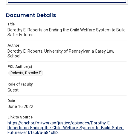
Document Details
Title
Dorothy E. Roberts on Ending the Child Welfare System to Build
Safer Futures
Author
Dorothy E. Roberts, University of Pennsylvania Carey Law
School
PCL Author(s)
Roberts, Dorothy E.
Role of Faculty
Guest
Date
June 16 2022
Link to Source
https://anchor.fm/worksofjustice/episodes/Dorothy-E--
Roberts-on-Ending-the-Child-Welfare-System-to-Build-Safer-
Futures-e1k1spl/a-a84clh2