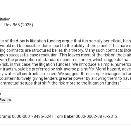
itation
L. Rev. 965 (2025)
 of third-party litigation funding argue that it is socially beneficial, hel
ould not be possible, due in part to the ability of the plaintiff to share 
ing contracts are structured belies this theory. Many such contracts inc
upon successful case resolution. This leaves most of the risk on the plaint
 with the prescription of standard economic theory, which suggests that 
risk, in this case, the litigation funders. We introduce a simple, numeri
ontracts would be preferred by risk-averse plaintiffs. Moral hazard, adve
why waterfall contracts are used. We suggest three simple changes to f
 Counterintuitively, giving lenders greater power by allowing them to hav
ontractual setups that shift the risk more to the litigation funders."
e
 Review
Abrams 0000-0001-8485-6241 Tom Baker 0000-0002-0876-2312