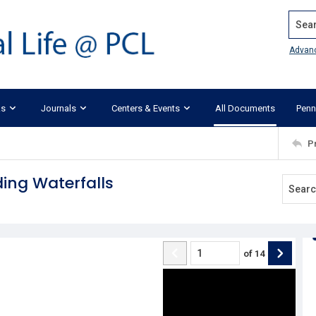
Search
Advan
ks
Journals
Centers & Events
All Documents
Penn
P
ding Waterfalls
of
14