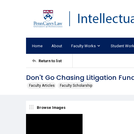
Home
About
Faculty Works
Student Wor
Return to list
Don't Go Chasing Litigation Fun
Faculty Articles
Faculty Scholarship
Browse Images