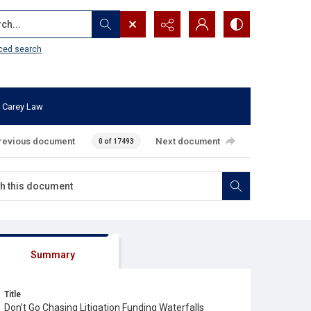
...
ced search
 Carey Law
revious document
Next document
0 of 17493
Summary
Title
Don't Go Chasing Litigation Funding Waterfalls