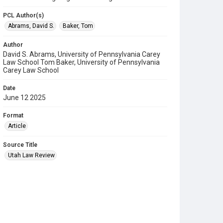
PCL Author(s)
Abrams, David S.
Baker, Tom
Author
David S. Abrams, University of Pennsylvania Carey
Law School Tom Baker, University of Pennsylvania
Carey Law School
Date
June 12 2025
Format
Article
Source Title
Utah Law Review