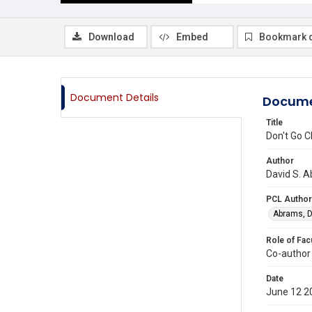
Download
Embed
Bookmark 
Document Details
Docume
Title
Don't Go C
Author
David S. A
PCL Author
Abrams, D
Role of Fac
Co-author
Date
June 12 2