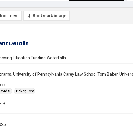
document
Bookmark image
nt Details
hasing Litigation Funding Waterfalls
brams, University of Pennsylvania Carey Law School Tom Baker, Univer
(s)
avid S.
Baker, Tom
ulty
025