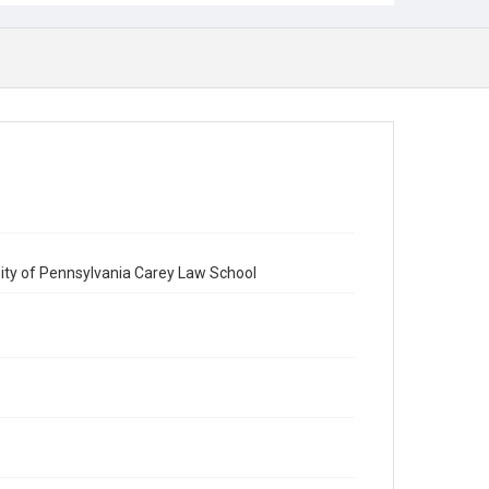
sity of Pennsylvania Carey Law School