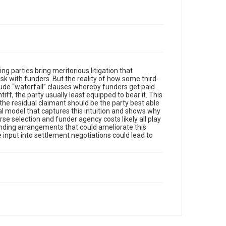
ping parties bring meritorious litigation that
risk with funders. But the reality of how some third-
lude “waterfall” clauses whereby funders get paid
iff, the party usually least equipped to bear it. This
the residual claimant should be the party best able
cal model that captures this intuition and shows why
rse selection and funder agency costs likely all play
unding arrangements that could ameliorate this
e input into settlement negotiations could lead to