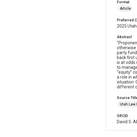
Format
Article
Preferred C
2025 Utah 
Abstract
"Proponents
otherwise w
party fund
back first 
is at odds
to manage 
“equity” c
a role in 
situation.
different c
Source Titl
Utah Law
ORCID
David S. 