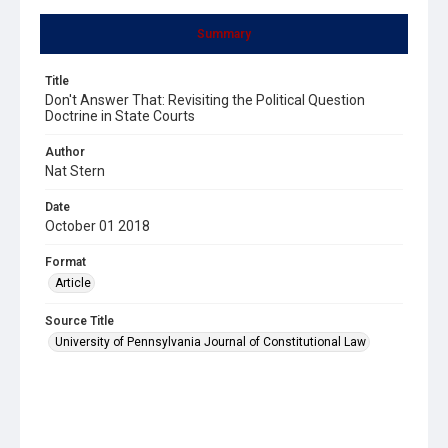
Summary
Title
Don't Answer That: Revisiting the Political Question
Doctrine in State Courts
Author
Nat Stern
Date
October 01 2018
Format
Article
Source Title
University of Pennsylvania Journal of Constitutional Law