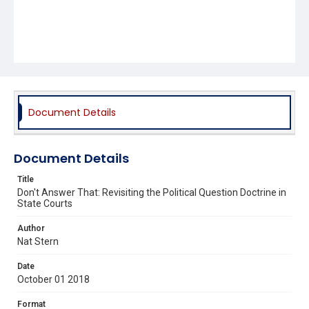
Document Details
Document Details
Title
Don't Answer That: Revisiting the Political Question Doctrine in
State Courts
Author
Nat Stern
Date
October 01 2018
Format