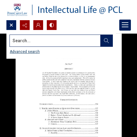
Search...
Advanced search