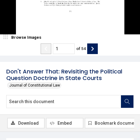
Browse Images
of
54
Don't Answer That: Revisiting the Political
Question Doctrine in State Courts
Journal of Constitutional Law
Download
Embed
Bookmark document