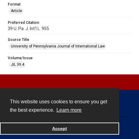
Format
Article
Preferred Citation
39 U. Pa. J. Int'l L. 955
Source Title
University of Pennsylvania Journal of International Law
Volume/Issue
JIL 39.4
This website uses cookies to ensure you get
Contact
the best experience.
Learn more
Powered by
Accept