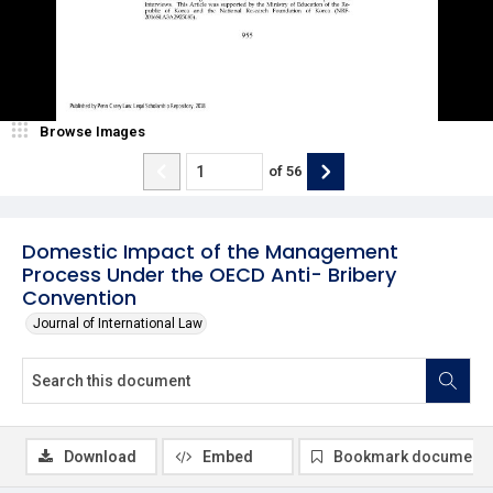
Browse Images
of
56
Domestic Impact of the Management
Process Under the OECD Anti- Bribery
Convention
Journal of International Law
Download
Embed
Bookmark document