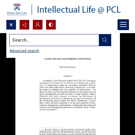
Search...
Advanced search