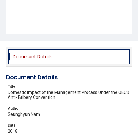
Document Details
Document Details
Title
Domestic Impact of the Management Process Under the OECD
Anti- Bribery Convention
Author
Seunghyun Nam
Date
2018