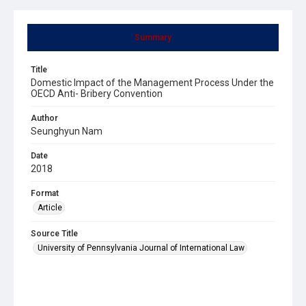
Summary
Title
Domestic Impact of the Management Process Under the
OECD Anti- Bribery Convention
Author
Seunghyun Nam
Date
2018
Format
Article
Source Title
University of Pennsylvania Journal of International Law