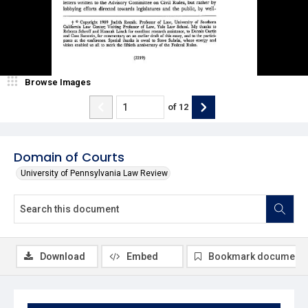
Browse Images
of
12
Domain of Courts
University of Pennsylvania Law Review
Download
Embed
Bookmark document