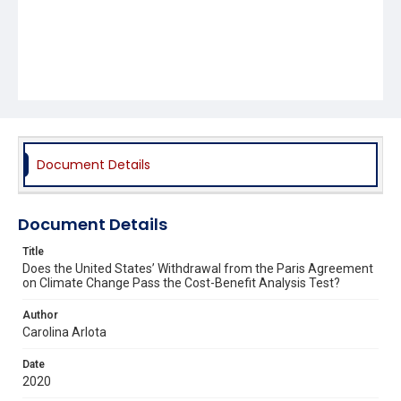
Document Details
Document Details
Title
Does the United States’ Withdrawal from the Paris Agreement
on Climate Change Pass the Cost-Benefit Analysis Test?
Author
Carolina Arlota
Date
2020