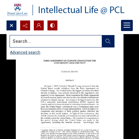
Search...
Advanced search