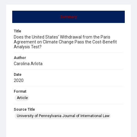
Summary
Title
Does the United States’ Withdrawal from the Paris
Agreement on Climate Change Pass the Cost-Benefit
Analysis Test?
Author
Carolina Arlota
Date
2020
Format
Article
Source Title
University of Pennsylvania Journal of International Law