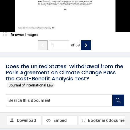
Browse Images
of
58
Does the United States’ Withdrawal from the
Paris Agreement on Climate Change Pass
the Cost-Benefit Analysis Test?
Journal of International Law
Download
Embed
Bookmark document