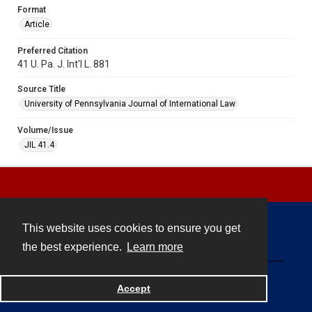
Format
Article
Preferred Citation
41 U. Pa. J. Int'l L. 881
Source Title
University of Pennsylvania Journal of International Law
Volume/Issue
JIL 41.4
This website uses cookies to ensure you get
Contact
the best experience.
Learn more
Powered by
Accept