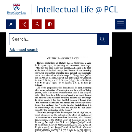
Search...
Advanced search