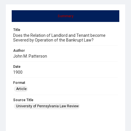
Summary
Title
Does the Relation of Landlord and Tenant become
Severed by Operation of the Bankrupt Law?
Author
John M. Patterson
Date
1900
Format
Article
Source Title
University of Pennsylvania Law Review