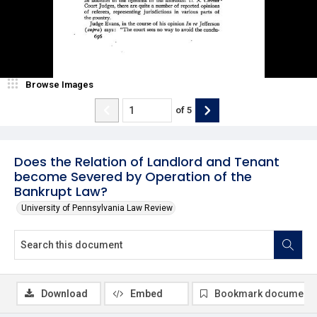
Browse Images
of
5
Does the Relation of Landlord and Tenant
become Severed by Operation of the
Bankrupt Law?
University of Pennsylvania Law Review
Download
Embed
Bookmark document