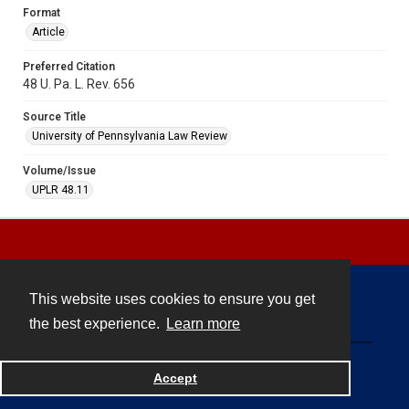
Format
Article
Preferred Citation
48 U. Pa. L. Rev. 656
Source Title
University of Pennsylvania Law Review
Volume/Issue
UPLR 48.11
This website uses cookies to ensure you get
Contact
the best experience.
Learn more
Powered by
Accept