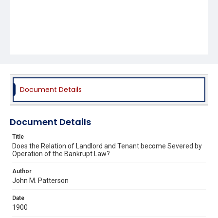
Document Details
Document Details
Title
Does the Relation of Landlord and Tenant become Severed by
Operation of the Bankrupt Law?
Author
John M. Patterson
Date
1900