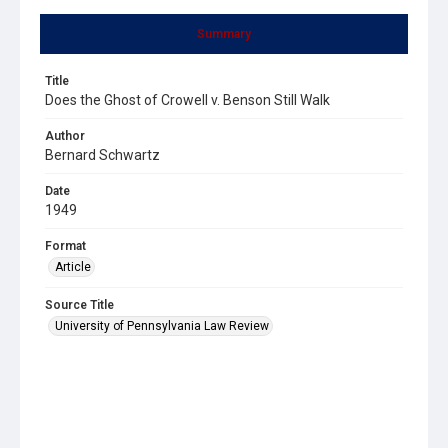
Summary
Title
Does the Ghost of Crowell v. Benson Still Walk
Author
Bernard Schwartz
Date
1949
Format
Article
Source Title
University of Pennsylvania Law Review