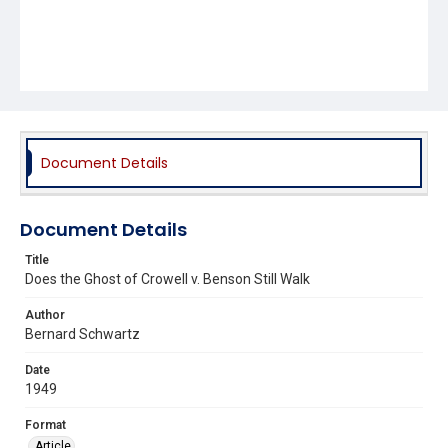
Document Details
Document Details
Title
Does the Ghost of Crowell v. Benson Still Walk
Author
Bernard Schwartz
Date
1949
Format
Article