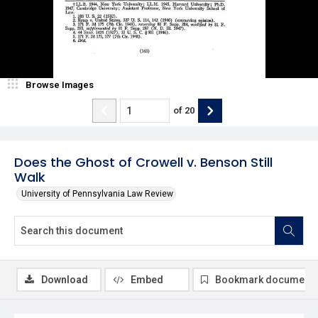
Browse Images
of
20
Does the Ghost of Crowell v. Benson Still
Walk
University of Pennsylvania Law Review
Download
Embed
Bookmark document