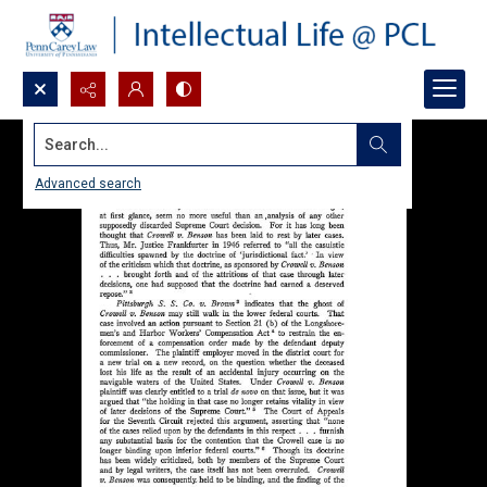
Search...
Advanced search