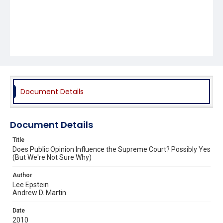
Document Details
Document Details
Title
Does Public Opinion Influence the Supreme Court? Possibly Yes
(But We're Not Sure Why)
Author
Lee Epstein
Andrew D. Martin
Date
2010