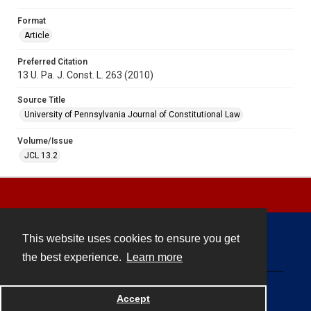
Format
Article
Preferred Citation
13 U. Pa. J. Const. L. 263 (2010)
Source Title
University of Pennsylvania Journal of Constitutional Law
Volume/Issue
JCL 13.2
This website uses cookies to ensure you get
Contact
the best experience.
Learn more
Powered by
Accept