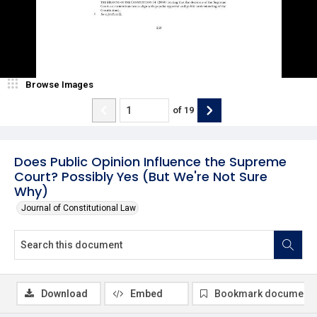
Browse Images
of
19
Does Public Opinion Influence the Supreme
Court? Possibly Yes (But We're Not Sure
Why)
Journal of Constitutional Law
Download
Embed
Bookmark document