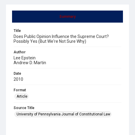
Summary
Title
Does Public Opinion Influence the Supreme Court?
Possibly Yes (But We're Not Sure Why)
Author
Lee Epstein
Andrew D. Martin
Date
2010
Format
Article
Source Title
University of Pennsylvania Journal of Constitutional Law