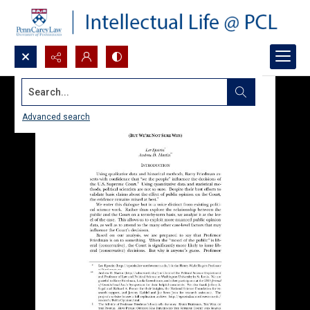
Search...
Advanced search