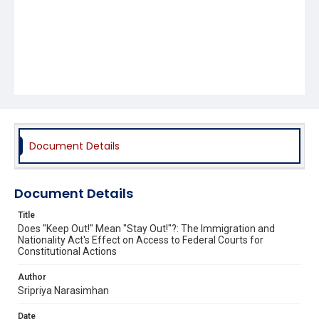
Document Details
Document Details
Title
Does "Keep Out!" Mean "Stay Out!"?: The Immigration and
Nationality Act's Effect on Access to Federal Courts for
Constitutional Actions
Author
Sripriya Narasimhan
Date