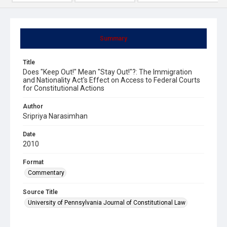
Summary
Title
Does "Keep Out!" Mean "Stay Out!"?: The Immigration
and Nationality Act's Effect on Access to Federal Courts
for Constitutional Actions
Author
Sripriya Narasimhan
Date
2010
Format
Commentary
Source Title
University of Pennsylvania Journal of Constitutional Law