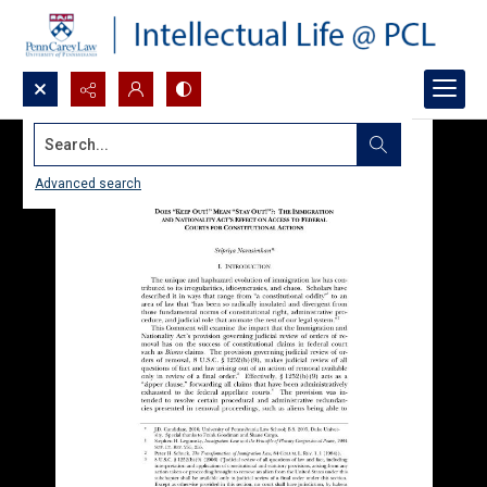
Search...
Advanced search