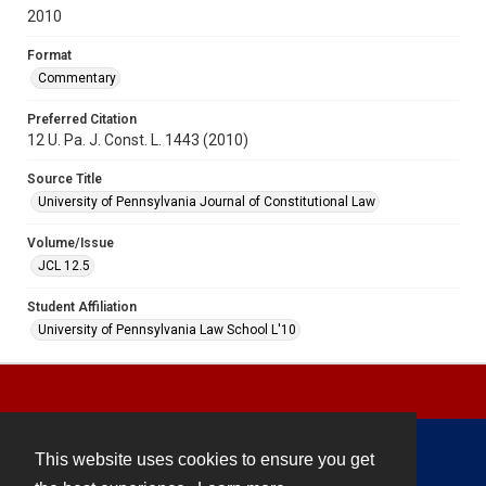
2010
Format
Commentary
Preferred Citation
12 U. Pa. J. Const. L. 1443 (2010)
Source Title
University of Pennsylvania Journal of Constitutional Law
Volume/Issue
JCL 12.5
Student Affiliation
University of Pennsylvania Law School L'10
This website uses cookies to ensure you get
Contact