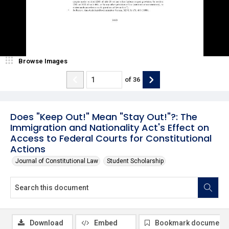
Browse Images
of
36
Does "Keep Out!" Mean "Stay Out!"?: The
Immigration and Nationality Act's Effect on
Access to Federal Courts for Constitutional
Actions
Journal of Constitutional Law
Student Scholarship
Download
Embed
Bookmark document