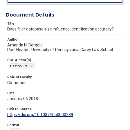
Document Details
Title
Does filler database size influence identification accuracy?
Author
Amanda N. Bergold
Paul Heaton, University of Pennsylvania Carey Law School
PCL Author(s)
Heaton, Paul S.
Role of Faculty
Co-author
Date
January 06 2018
Link to Source
https://doi.org/10.1037/lhb0000289
Format