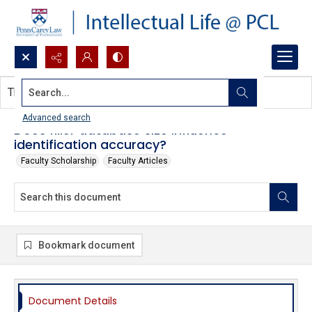
Search...
This document contains no images.
Advanced search
Does filler database size influence
identification accuracy?
Faculty Scholarship
Faculty Articles
Bookmark document
Document Details