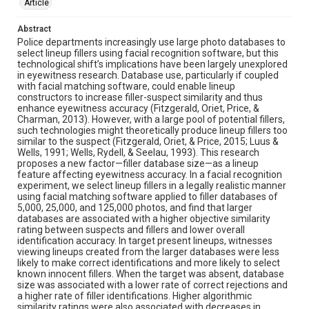
Article
Abstract
Police departments increasingly use large photo databases to
select lineup fillers using facial recognition software, but this
technological shift’s implications have been largely unexplored
in eyewitness research. Database use, particularly if coupled
with facial matching software, could enable lineup
constructors to increase filler-suspect similarity and thus
enhance eyewitness accuracy (Fitzgerald, Oriet, Price, &
Charman, 2013). However, with a large pool of potential fillers,
such technologies might theoretically produce lineup fillers too
similar to the suspect (Fitzgerald, Oriet, & Price, 2015; Luus &
Wells, 1991; Wells, Rydell, & Seelau, 1993). This research
proposes a new factor—filler database size—as a lineup
feature affecting eyewitness accuracy. In a facial recognition
experiment, we select lineup fillers in a legally realistic manner
using facial matching software applied to filler databases of
5,000, 25,000, and 125,000 photos, and find that larger
databases are associated with a higher objective similarity
rating between suspects and fillers and lower overall
identification accuracy. In target present lineups, witnesses
viewing lineups created from the larger databases were less
likely to make correct identifications and more likely to select
known innocent fillers. When the target was absent, database
size was associated with a lower rate of correct rejections and
a higher rate of filler identifications. Higher algorithmic
similarity ratings were also associated with decreases in