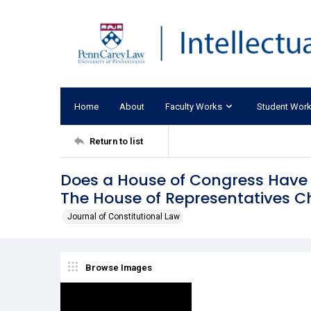
Home
About
Faculty Works
Student Wor
Return to list
Does a House of Congress Have 
The House of Representatives C
Journal of Constitutional Law
Browse Images