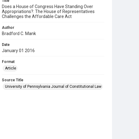
Title
Does a House of Congress Have Standing Over
Appropriations?: The House of Representatives
Challenges the Affordable Care Act
Author
Bradford C. Mank
Date
January 01 2016
Format
Article
Source Title
University of Pennsylvania Journal of Constitutional Law