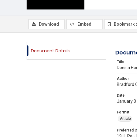
Download
Embed
Bookmark 
Document Details
Docume
Title
Does a Ho
Author
Bradford 
Date
January 0
Format
Article
Preferred C
19 U. Pa. J