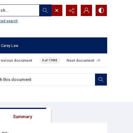
...
ced search
 Carey Law
revious document
Next document
0 of 17493
Summary