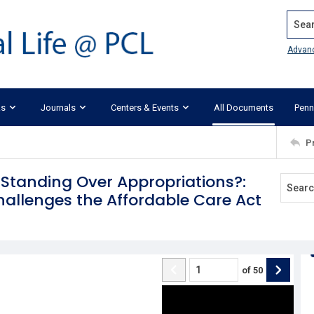
Search
Advan
ks
Journals
Centers & Events
All Documents
Penn
P
Standing Over Appropriations?:
hallenges the Affordable Care Act
of
50