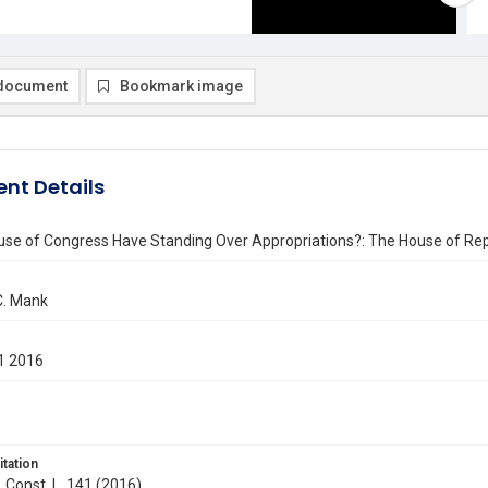
document
Bookmark image
nt Details
use of Congress Have Standing Over Appropriations?: The House of Rep
C. Mank
1 2016
itation
. Const. L. 141 (2016)