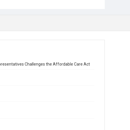
resentatives Challenges the Affordable Care Act