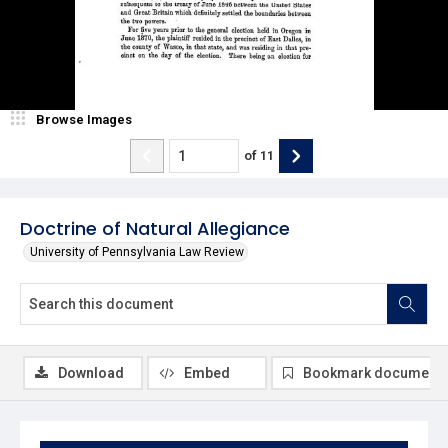
Browse Images
of
11
Doctrine of Natural Allegiance
University of Pennsylvania Law Review
Download
Embed
Bookmark document