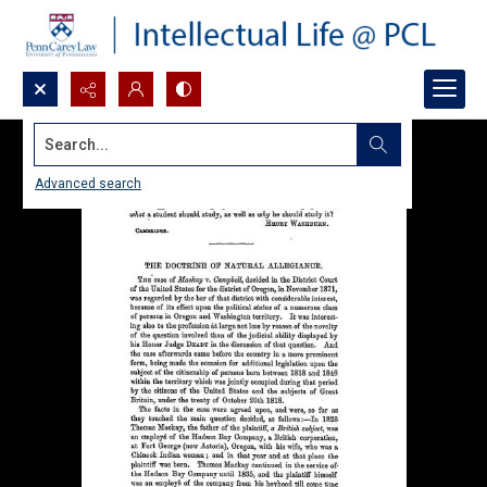
Search...
Advanced search