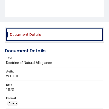
Document Details
Document Details
Title
Doctrine of Natural Allegiance
Author
W. L. Hill
Date
1873
Format
Article