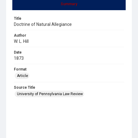
Summary
Title
Doctrine of Natural Allegiance
Author
W. L. Hill
Date
1873
Format
Article
Source Title
University of Pennsylvania Law Review