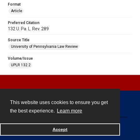
Format
Article
Preferred Citation
132 U. Pa. L. Rev. 289
Source Title
University of Pennsylvania Law Review
Volume/Issue
UPLR 132.2
This website uses cookies to ensure you get
Contact
the best experience.
Learn more
Powered by
Accept