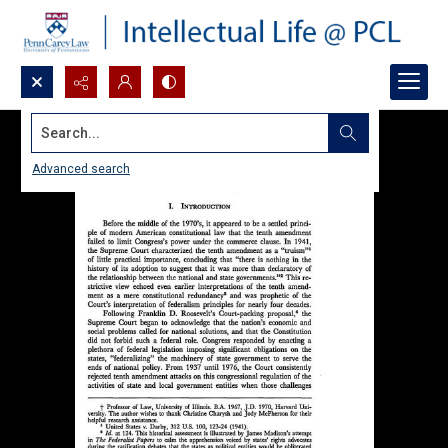
Search...
Advanced search