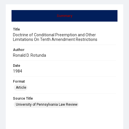
Summary
Title
Doctrine of Conditional Preemption and Other
Limitations On Tenth Amendment Restrictions
Author
Ronald D. Rotunda
Date
1984
Format
Article
Source Title
University of Pennsylvania Law Review