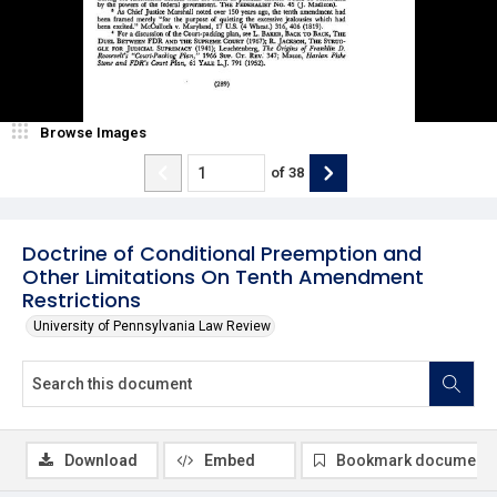
Browse Images
of
38
Doctrine of Conditional Preemption and
Other Limitations On Tenth Amendment
Restrictions
University of Pennsylvania Law Review
Download
Embed
Bookmark document