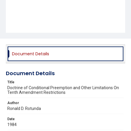
Document Details
Document Details
Title
Doctrine of Conditional Preemption and Other Limitations On
Tenth Amendment Restrictions
Author
Ronald D. Rotunda
Date
1984