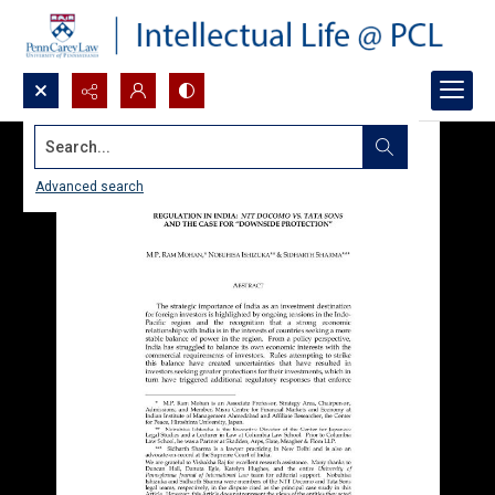
Search...
Advanced search