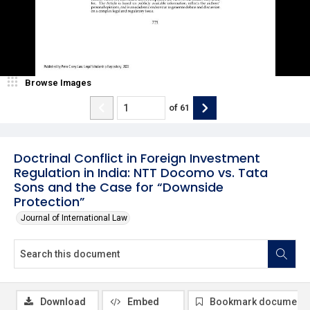
Browse Images
of
61
Doctrinal Conflict in Foreign Investment
Regulation in India: NTT Docomo vs. Tata
Sons and the Case for “Downside
Protection”
Journal of International Law
Download
Embed
Bookmark document