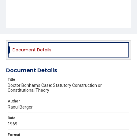
Document Details
Document Details
Title
Doctor Bonham's Case: Statutory Construction or
Constitutional Theory
Author
Raoul Berger
Date
1969
Format