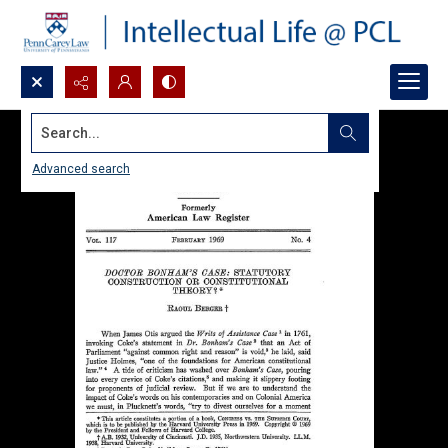
Search...
Advanced search