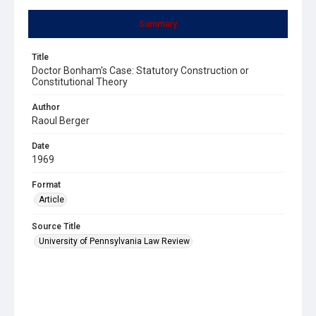
Summary
Title
Doctor Bonham's Case: Statutory Construction or
Constitutional Theory
Author
Raoul Berger
Date
1969
Format
Article
Source Title
University of Pennsylvania Law Review