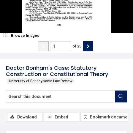
Browse Images
of
25
Doctor Bonham's Case: Statutory
Construction or Constitutional Theory
University of Pennsylvania Law Review
Download
Embed
Bookmark document