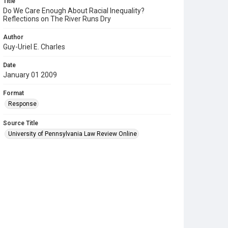
Title
Do We Care Enough About Racial Inequality?
Reflections on The River Runs Dry
Author
Guy-Uriel E. Charles
Date
January 01 2009
Format
Response
Source Title
University of Pennsylvania Law Review Online