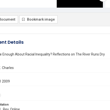
document
Bookmark image
nt Details
 Enough About Racial Inequality? Reflections on The River Runs Dry
E. Charles
1 2009
itation
L. Rev. Online