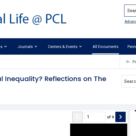
Search
Advan
ks
Journals
Centers & Events
All Documents
Penn
P
 Inequality? Reflections on The
of
9