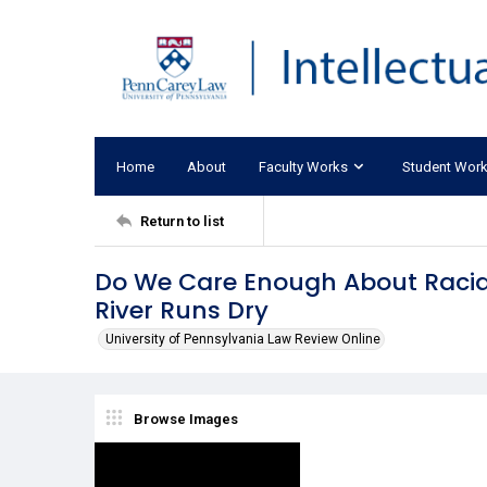
Home
About
Faculty Works
Student Wor
Return to list
Do We Care Enough About Racial
River Runs Dry
University of Pennsylvania Law Review Online
Browse Images