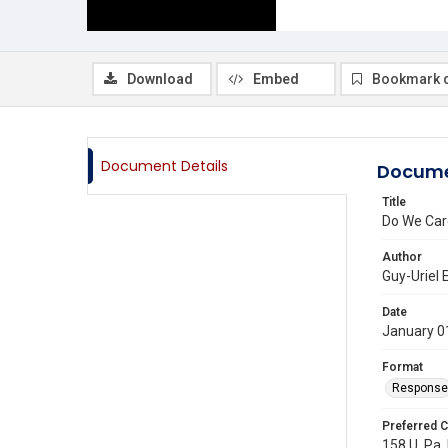
Download
Embed
Bookmark 
Document Details
Docume
Title
Do We Care
Author
Guy-Uriel 
Date
January 0
Format
Response
Preferred C
158 U. Pa. 