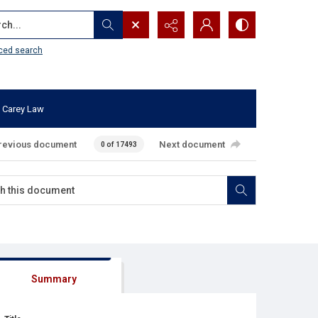
...
ced search
 Carey Law
revious document
Next document
0 of 17493
Summary