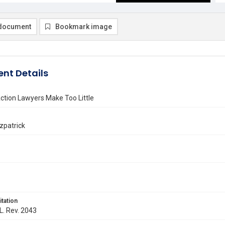
document
Bookmark image
nt Details
ction Lawyers Make Too Little
tzpatrick
itation
 L. Rev. 2043