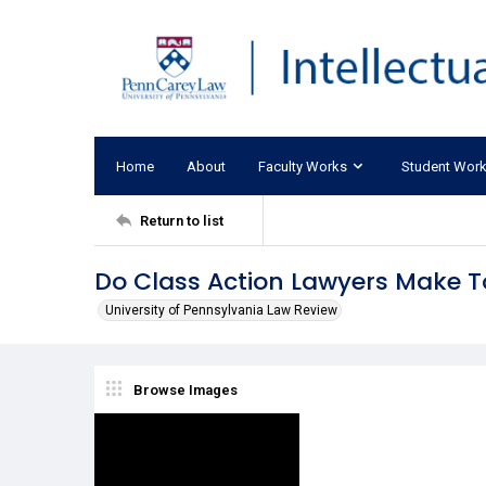
Home
About
Faculty Works
Student Wor
Return to list
Do Class Action Lawyers Make To
University of Pennsylvania Law Review
Browse Images