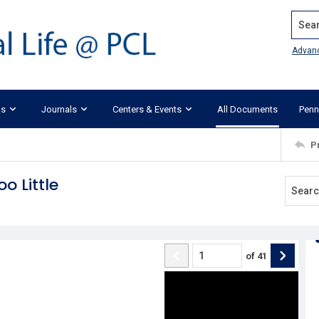
Search
Advan
ks
Journals
Centers & Events
All Documents
Penn
P
o Little
of
41