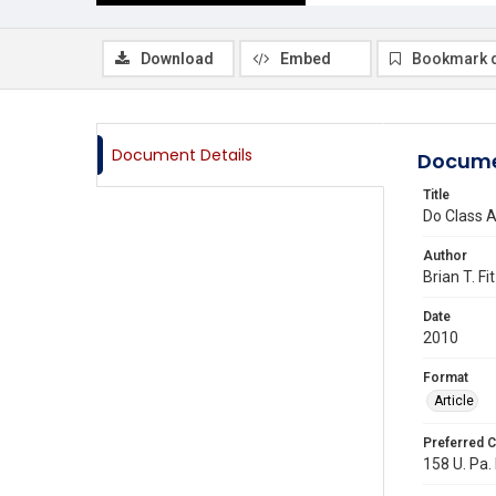
Download
Embed
Bookmark 
Document Details
Docume
Title
Do Class A
Author
Brian T. Fi
Date
2010
Format
Article
Preferred C
158 U. Pa.