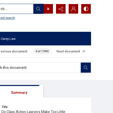
...
ced search
 Carey Law
revious document
Next document
0 of 17493
Summary
Title
Do Class Action Lawyers Make Too Little