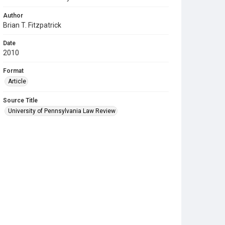
Author
Brian T. Fitzpatrick
Date
2010
Format
Article
Source Title
University of Pennsylvania Law Review